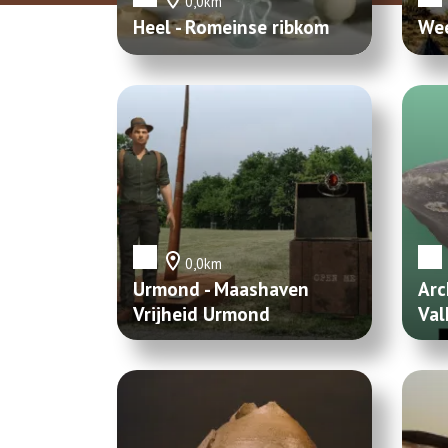
0,0km
Heel - Romeinse ribkom
Wee
0,0km
Urmond - Maashaven
Arc
Vrijheid Urmond
Val
Vuu
Mer