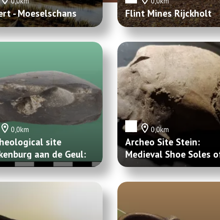
0,0km
0,0km
rt - Moeselschans
Flint Mines Rijckholt
0,0km
0,0km
heological site
Archeo Site Stein:
kenburg aan de Geul:
Medieval Shoe Soles o
rsteenbijl en
Maasband
gelblok