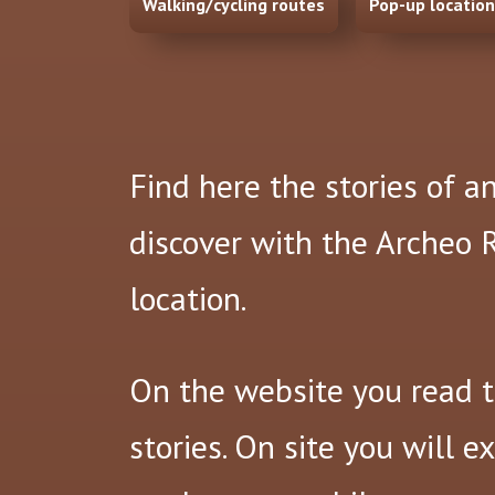
Walking/cycling routes
Pop-up locatio
Find here the stories of a
discover with the Archeo
location.
On the website you read 
stories. On site you will e