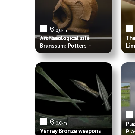
0,0km
Archaeological site
The
Brunssum: Potters –
Lim
Schutterspark
Pla
0,0km
Venray Bronze weapons
Pla