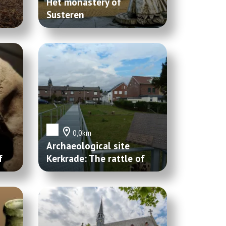
Het monastery of
Susteren
0,0km
Archaeological site
f
Kerkrade: The rattle of
Villa Kaalheide