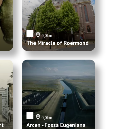
0,0km
The Miracle of Roermond
0,0km
rt
Arcen - Fossa Eugeniana