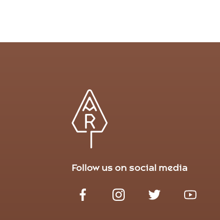
Follow us on social media