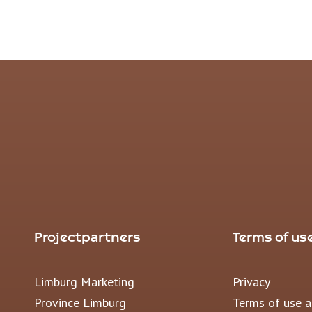
Projectpartners
Terms of us
Limburg Marketing
Privacy
Province Limburg
Terms of use 