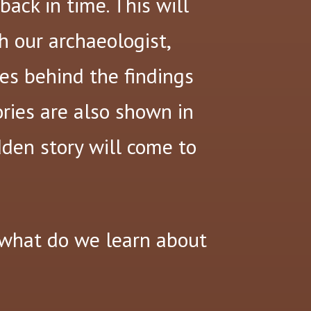
ack in time. This will
h our archaeologist,
es behind the findings
ories are also shown in
dden story will come to
what do we learn about
?