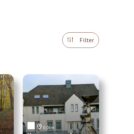
Filter
0,0km