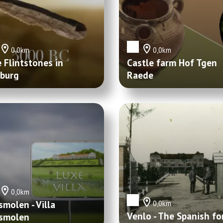
0,0km
0,0km
 Flintstones in
Castle farm Hof Tgen
burg
Raede
0,0km
smolen - Villa
0,0km
Venlo - The Spanish fo
smolen