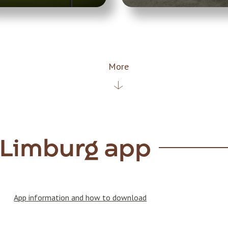
More
 Limburg app
App information and how to download