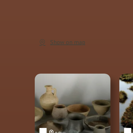
Show on map