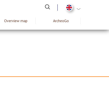
List additional act
Overview map
ArcheoGo