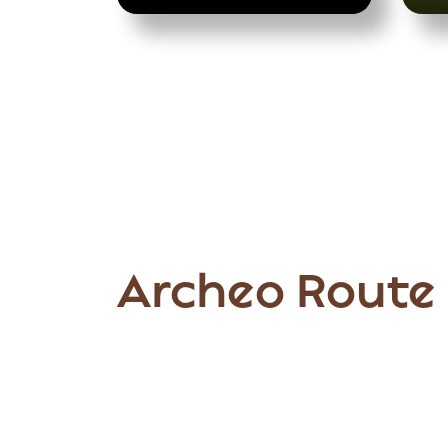
Archeo Route