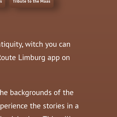
ns
Tribute to the Maas
ntiquity, witch you can
 Route Limburg app on
the backgrounds of the
xperience the stories in a