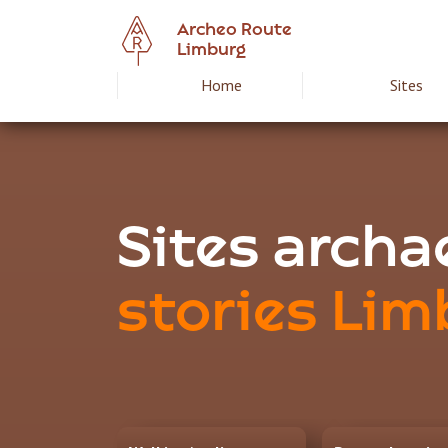
Skip
Archeo Route
to
Limburg
main
Home
Sites
Hoofdnavigat
content
Archeoroute
EN
Sites arch
stories Lim