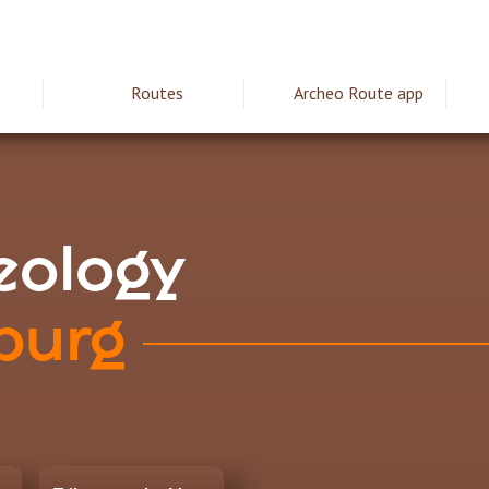
Routes
Archeo Route app
ie
aeology
burg