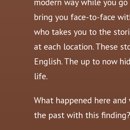
modern way while you go b
bring you face-to-face wit
who takes you to the stori
at each location. These st
English. The up to now hi
life.
What happened here and 
the past with this finding