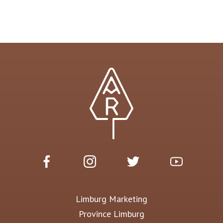
Limburg Marketing
Province Limburg