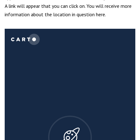
A link will appear that you can click on. You will receive more
information about the location in question here.