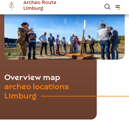
Archeo Route
Skip
Limburg
to
main
content
Hoofdnavigatie Archeoroute EN
Overview map
archeo locations
Limburg