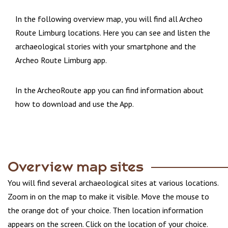
In the following overview map, you will find all Archeo
Route Limburg locations. Here you can see and listen the
archaeological stories with your smartphone and the
Archeo Route Limburg app.
In the ArcheoRoute app you can find information about
how to download and use the App.
Overview map sites
You will find several archaeological sites at various locations.
Zoom in on the map to make it visible. Move the mouse to
the orange dot of your choice. Then location information
appears on the screen. Click on the location of your choice.