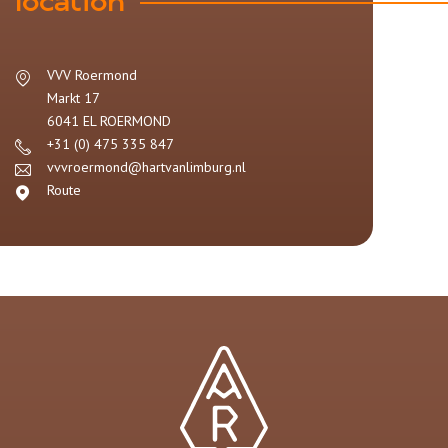
location
VVV Roermond
Markt 17
6041 EL
ROERMOND
+31 (0) 475 335 847
vvvroermond@hartvanlimburg.nl
Route