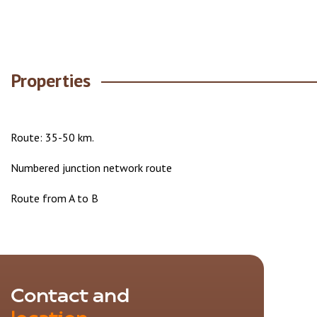
Properties
Route: 35-50 km.
Numbered junction network route
Route from A to B
Contact and