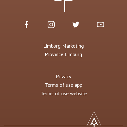
Limburg Marketing
Province Limburg
Privacy
Terms of use app
Terms of use website