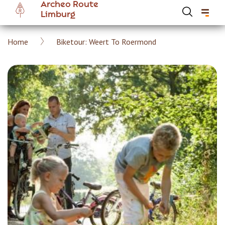
Archeo Route
Skip
Limburg
to
main
Breadcrumb
Home
Biketour: Weert To Roermond
content
Hoofdnavigatie Archeoroute EN