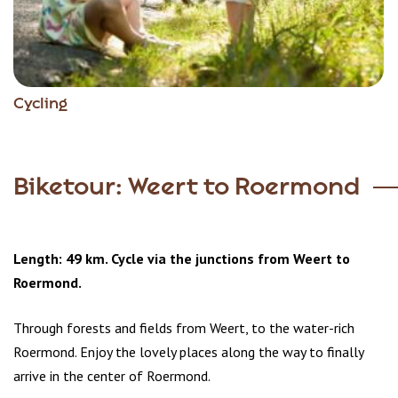
Cycling
Biketour: Weert to Roermond
Length: 49 km. Cycle via the junctions from Weert to
Roermond.
Through forests and fields from Weert, to the water-rich
Roermond. Enjoy the lovely places along the way to finally
arrive in the center of Roermond.