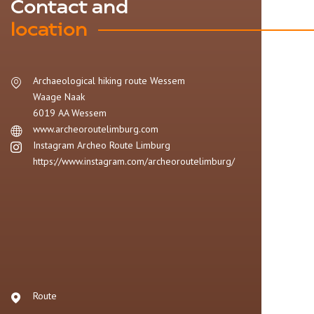
Contact and
location
Archaeological hiking route Wessem
Waage Naak
6019 AA
Wessem
www.archeoroutelimburg.com
Instagram Archeo Route Limburg
https://www.instagram.com/archeoroutelimburg/
Route