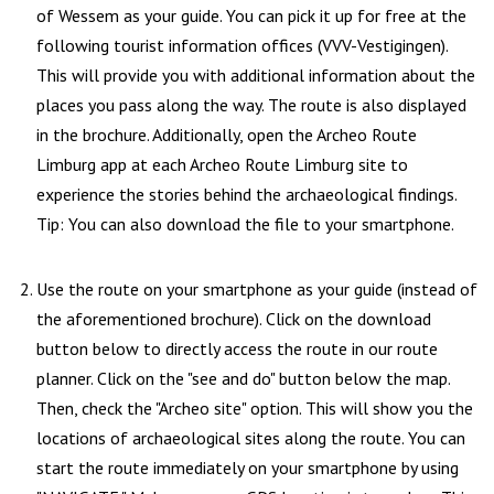
of Wessem as your guide. You can pick it up for free at the
following tourist information offices (VVV-Vestigingen).
This will provide you with additional information about the
places you pass along the way. The route is also displayed
in the brochure. Additionally, open the Archeo Route
Limburg app at each Archeo Route Limburg site to
experience the stories behind the archaeological findings.
Tip: You can also download the file to your smartphone.
Use the route on your smartphone as your guide (instead of
the aforementioned brochure). Click on the download
button below to directly access the route in our route
planner. Click on the "see and do" button below the map.
Then, check the "Archeo site" option. This will show you the
locations of archaeological sites along the route. You can
start the route immediately on your smartphone by using