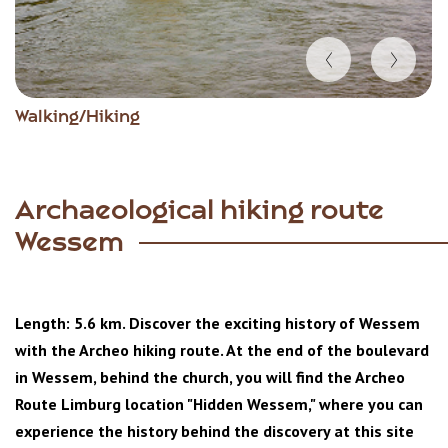
Item
Walking/Hiking
1
of
6
Archaeological hiking route
Wessem
Length: 5.6 km. Discover the exciting history of Wessem
with the Archeo hiking route. At the end of the boulevard
in Wessem, behind the church, you will find the Archeo
Route Limburg location "Hidden Wessem," where you can
experience the history behind the discovery at this site