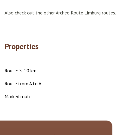
Also check out the other Archeo Route Limburg routes.
Properties
Route: 5-10 km.
Route from A to A
Marked route