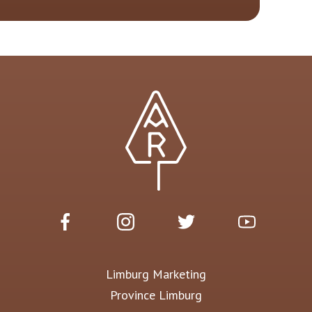
Limburg Marketing
Province Limburg