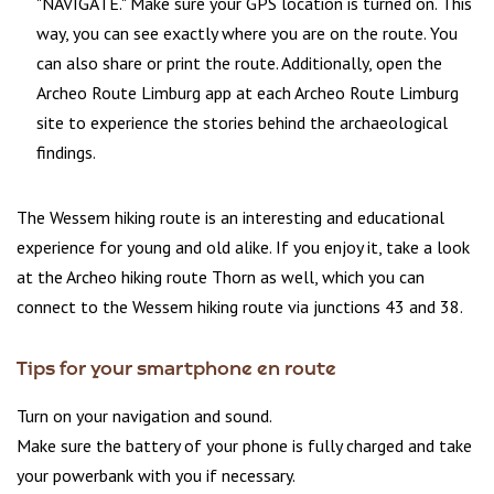
"NAVIGATE." Make sure your GPS location is turned on. This
way, you can see exactly where you are on the route. You
can also share or print the route. Additionally, open the
Archeo Route Limburg app at each Archeo Route Limburg
site to experience the stories behind the archaeological
findings.
The Wessem hiking route is an interesting and educational
experience for young and old alike. If you enjoy it, take a look
at the Archeo hiking route Thorn as well, which you can
connect to the Wessem hiking route via junctions 43 and 38.
Tips for your smartphone en route
Turn on your navigation and sound.
Make sure the battery of your phone is fully charged and take
your powerbank with you if necessary.