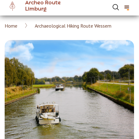
Archeo Route
Skip
Limburg
to
main
Breadcrumb
Home
Archaeological Hiking Route Wessem
content
Hoofdnavigatie Archeoroute EN