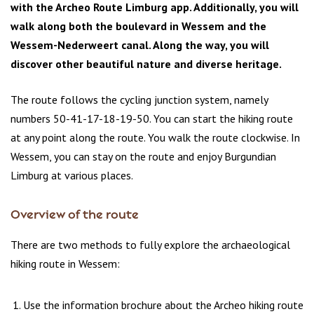
with the Archeo Route Limburg app. Additionally, you will
walk along both the boulevard in Wessem and the
Wessem-Nederweert canal. Along the way, you will
discover other beautiful nature and diverse heritage.
The route follows the cycling junction system, namely
numbers 50-41-17-18-19-50. You can start the hiking route
at any point along the route. You walk the route clockwise. In
Wessem, you can stay on the route and enjoy Burgundian
Limburg at various places.
Overview of the route
There are two methods to fully explore the archaeological
hiking route in Wessem:
Use the information brochure about the Archeo hiking route