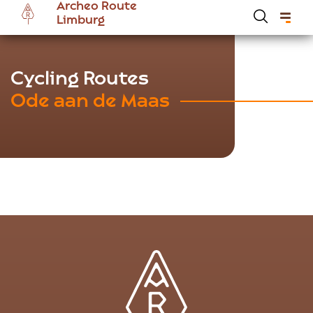
Archeo Route
Skip
Limburg
to
main
content
Hoofdnavigatie Archeoroute EN
Cycling Routes
Ode aan de Maas