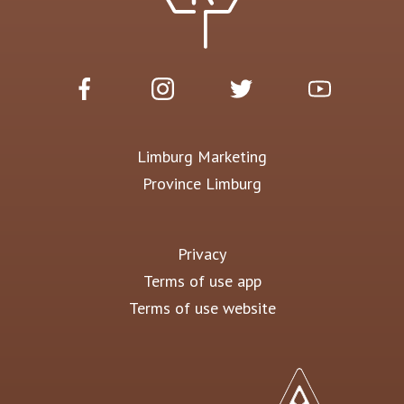
Limburg Marketing
Province Limburg
Privacy
Terms of use app
Terms of use website