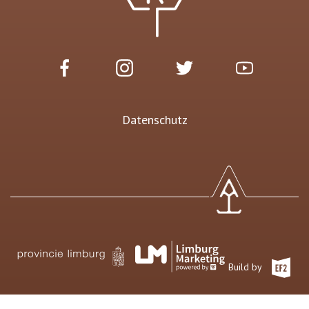
Datenschutz
Build by