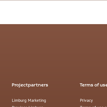
Projectpartners
Terms of us
Limburg Marketing
Privacy