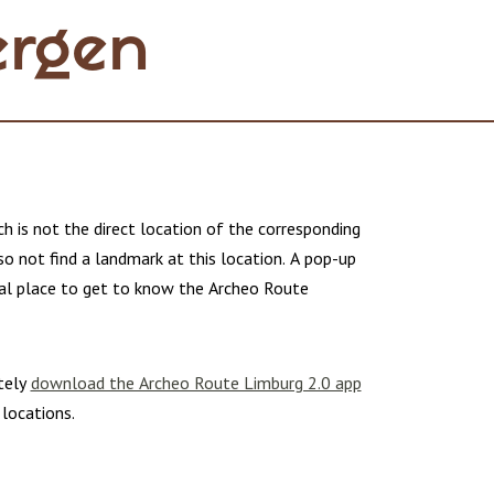
ergen
h is not the direct location of the corresponding
lso not find a landmark at this location. A pop-up
deal place to get to know the Archeo Route
tely
download the Archeo Route Limburg 2.0 app
 locations.