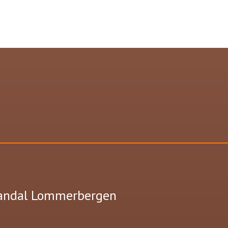
Landal Lommerbergen