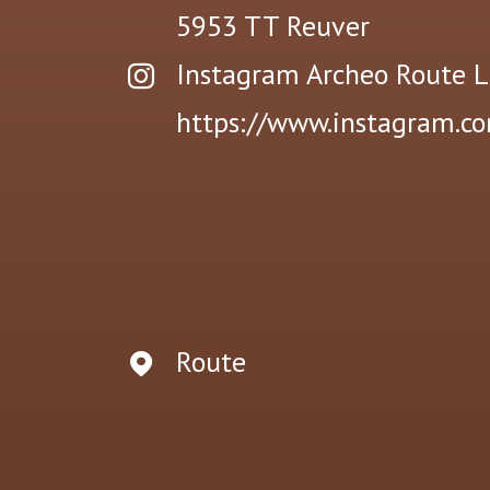
5953 TT
Reuver
Instagram Archeo Route 
https://www.instagram.c
Route