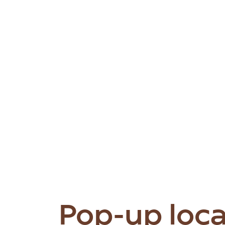
Pop-up loc