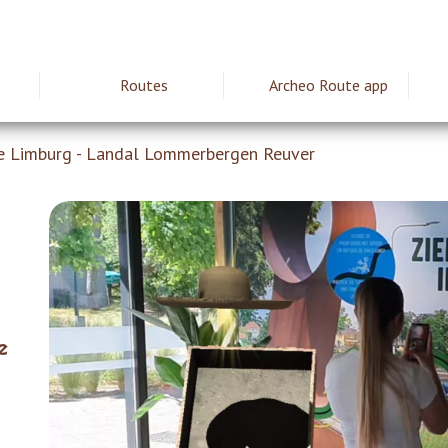
Routes
Archeo Route app
ie
e Limburg - Landal Lommerbergen Reuver
e