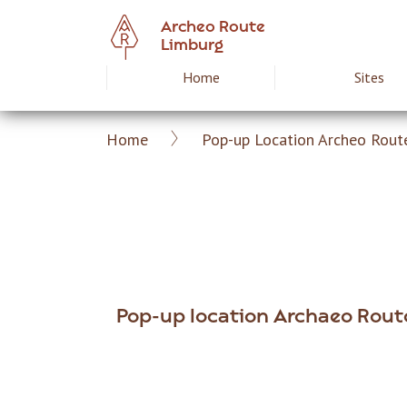
Skip
Archeo Route
to
Limburg
main
Home
Sites
Hoofdnavigat
content
Home
Pop-up Location Archeo Rout
Archeoroute
Breadcrumb
EN
Pop-up location Archaeo Rout