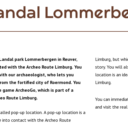
Landal Lommerb
 Landal park Lommerbergen in Reuver,
Limburg, but whic
ted with the Archeo Route Limburg. You
story. You will a
ith our archaeologist, who lets you
location is an i
rom the fortified city of Roermond. You
Limburg.
e game ArcheoGo, which is part of a
heo Route Limburg.
You can immedia
and visit the real
called pop-up location. A pop-up location is a
 into contact with the Archeo Route