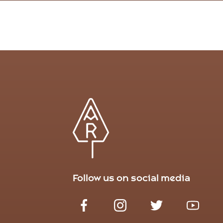
Follow us on social media