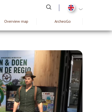
List additional act
Overview map
ArcheoGo