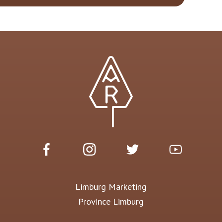
Limburg Marketing
Province Limburg