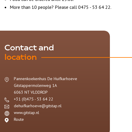
More than 10 people? Please call 0475 - 53 64 22.
Contact and
location
Pannenkoekenhuis De Huifkarhoeve
Gitstappermolenweg 1A
6063 NT
VLODROP
+31 (0)475 - 53 64 22
dehuifkarhoeve@gitstap.nl
www.gitstap.nl
Route