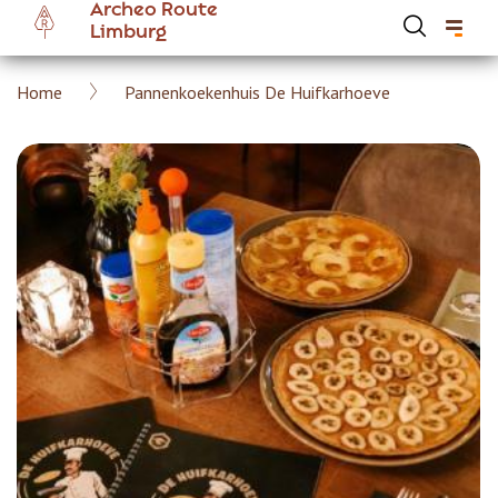
Archeo Route
Skip
Limburg
to
main
Breadcrumb
Home
Pannenkoekenhuis De Huifkarhoeve
content
Hoofdnavigatie Archeoroute EN