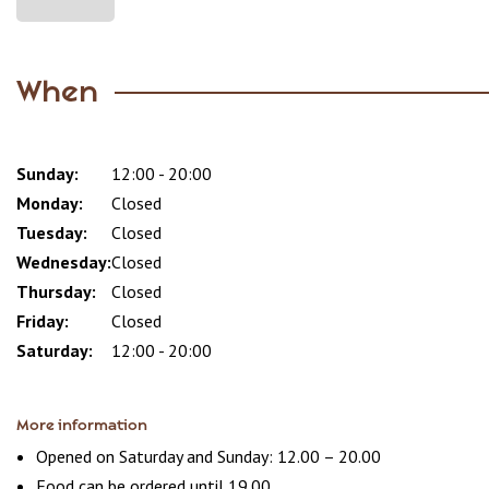
When
Sunday:
Day
Time
Comment
12:00 - 20:00
slot
Monday:
Closed
Tuesday:
Closed
Wednesday:
Closed
Thursday:
Closed
Friday:
Closed
Saturday:
12:00 - 20:00
More information
Opened on Saturday and Sunday: 12.00 – 20.00
Food can be ordered until 19.00.