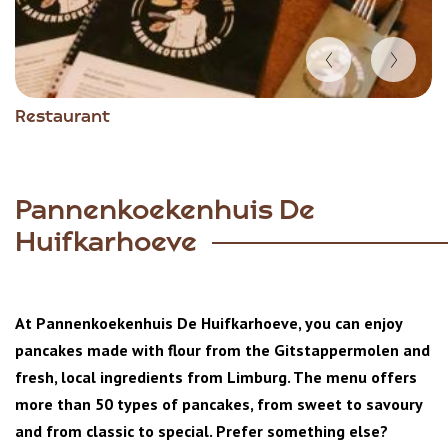
Item
Restaurant
1
of
3
Pannenkoekenhuis De
Huifkarhoeve
At Pannenkoekenhuis De Huifkarhoeve, you can enjoy
pancakes made with flour from the Gitstappermolen and
fresh, local ingredients from Limburg. The menu offers
more than 50 types of pancakes, from sweet to savoury
and from classic to special. Prefer something else?