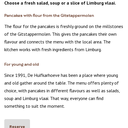
Choose a fresh salad, soup or a slice of Limburg vlaai.
Pancakes with flour from the Gitstappermolen
The flour for the pancakes is freshly ground on the millstones
of the Gitstappermolen. This gives the pancakes their own
flavour and connects the menu with the local area. The
kitchen works with fresh ingredients from Limburg.
For young and old
Since 1991, De Huifkarhoeve has been a place where young
and old gather around the table. The menu offers plenty of
choice, with pancakes in different flavours as well as salads,
soup and Limburg vlaai. That way, everyone can find
something to suit the moment.
Reserve