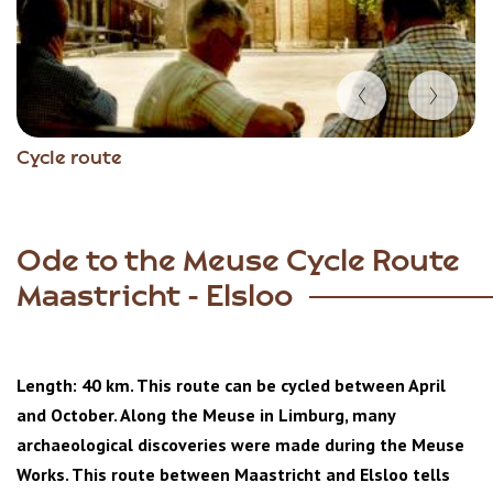
Item
Cycle route
1
of
7
Ode to the Meuse Cycle Route
Maastricht - Elsloo
Length: 40 km. This route can be cycled between April
and October. Along the Meuse in Limburg, many
archaeological discoveries were made during the Meuse
Works. This route between Maastricht and Elsloo tells