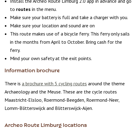
Install the Archeo Route Limburg 2.0 app in advance and go
to
routes
in the menu.
Make sure your battery is full and take a charger with you.
Make sure your location and sound are on
This route makes use of a bicycle ferry. This ferry only sails
in the months from April to October. Bring cash for the
ferry.
Mind your own safety at the exit points.
Information brochure
There is
a brochure with 5 cycling routes
around the theme
Archaeology and the Meuse. These are the cycle routes
Maastricht-Elsloo, Roermond-Beegden, Roermond-Neer,
Lomm-Blitterswijck and Blitterswijck-Aijen.
Archeo Route Limburg locations