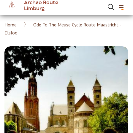
Archeo Route
Skip
Limburg
to
main
Breadcrumb
Home
Ode To The Meuse Cycle Route Maastricht -
content
Hoofdnavigatie Archeoroute EN
Elsloo