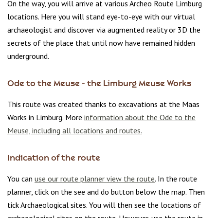
On the way, you will arrive at various Archeo Route Limburg
locations. Here you will stand eye-to-eye with our virtual
archaeologist and discover via augmented reality or 3D the
secrets of the place that until now have remained hidden
underground.
Ode to the Meuse - the Limburg Meuse Works
This route was created thanks to excavations at the Maas
Works in Limburg. More
information about the Ode to the
Meuse, including all locations and routes.
Indication of the route
You can
use our route planner view the route
. In the route
planner, click on the see and do button below the map. Then
tick Archaeological sites. You will then see the locations of