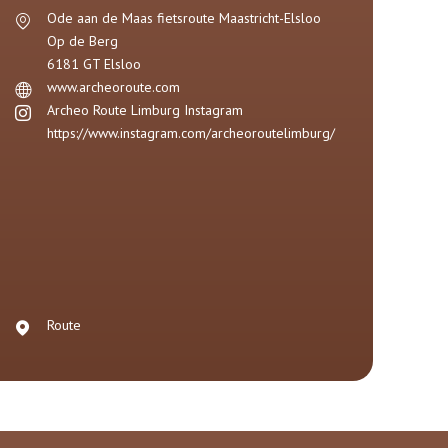
Ode aan de Maas fietsroute Maastricht-Elsloo
Op de Berg
6181 GT
Elsloo
www.archeoroute.com
Archeo Route Limburg Instagram
https://www.instagram.com/archeoroutelimburg/
Route