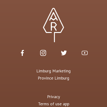
Limburg Marketing
Province Limburg
Privacy
Terms of use app