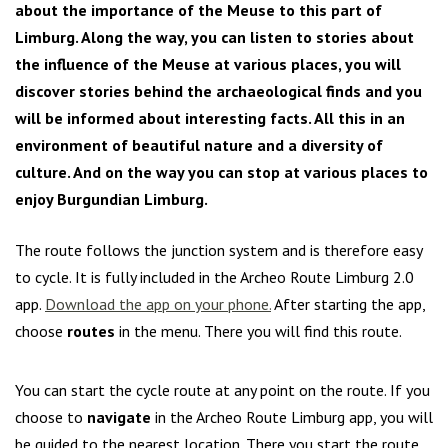
about the importance of the Meuse to this part of
Limburg. Along the way, you can listen to stories about
the influence of the Meuse at various places, you will
discover stories behind the archaeological finds and you
will be informed about interesting facts. All this in an
environment of beautiful nature and a diversity of
culture. And on the way you can stop at various places to
enjoy Burgundian Limburg.
The route follows the junction system and is therefore easy
to cycle. It is fully included in the Archeo Route Limburg 2.0
app.
Download the app on your phone.
After starting the app,
choose
routes
in the menu. There you will find this route.
You can start the cycle route at any point on the route. If you
choose to
navigate
in the Archeo Route Limburg app, you will
be guided to the nearest location. There you start the route