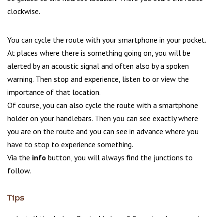
clockwise.
You can cycle the route with your smartphone in your pocket.
At places where there is something going on, you will be
alerted by an acoustic signal and often also by a spoken
warning. Then stop and experience, listen to or view the
importance of that location.
Of course, you can also cycle the route with a smartphone
holder on your handlebars. Then you can see exactly where
you are on the route and you can see in advance where you
have to stop to experience something.
Via the
info
button, you will always find the junctions to
follow.
Tips