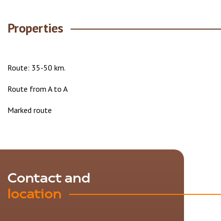
Properties
Route: 35-50 km.
Route from A to A
Marked route
Contact and
location