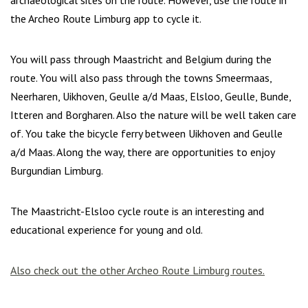
archaeological sites on the route. However, use the route in
the Archeo Route Limburg app to cycle it.
You will pass through Maastricht and Belgium during the
route. You will also pass through the towns Smeermaas,
Neerharen, Uikhoven, Geulle a/d Maas, Elsloo, Geulle, Bunde,
Itteren and Borgharen. Also the nature will be well taken care
of. You take the bicycle ferry between Uikhoven and Geulle
a/d Maas. Along the way, there are opportunities to enjoy
Burgundian Limburg.
The Maastricht-Elsloo cycle route is an interesting and
educational experience for young and old.
Also check out the other Archeo Route Limburg routes.