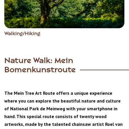
Walking/Hiking
Nature Walk: Mein
Bomenkunstroute
The Mein Tree Art Route offers a unique experience
where you can explore the beautiful nature and culture
of National Park de Meinweg with your smartphone in
hand. This special route consists of twenty wood
artworks, made by the talented chainsaw artist Roel van