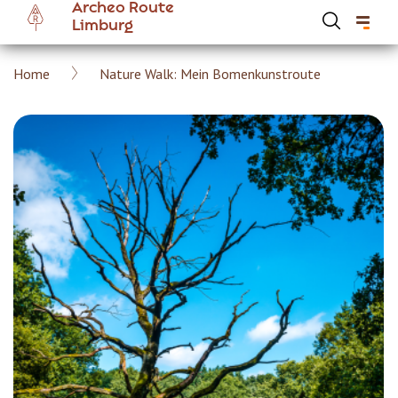
Archeo Route
Skip
Limburg
to
main
Breadcrumb
Home
Nature Walk: Mein Bomenkunstroute
content
Hoofdnavigatie Archeoroute EN