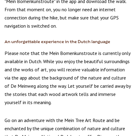
"Mein Bomenkunstroute" in the app and download the walk.
From that moment on, you no longer need an internet
connection during the hike, but make sure that your GPS
navigation is switched on.
An unforgettable experience in the Dutch language
Please note that the Mein Bomenkunstroute is currently only
available in Dutch. While you enjoy the beautiful surroundings
and the works of art, you will receive valuable information
via the app about the background of the nature and culture
of De Meinweg along the way. Let yourself be carried away by
the stories that each wood artwork tells and immerse
yourself in its meaning.
Go on an adventure with the Mein Tree Art Route and be
enchanted by the unique combination of nature and culture