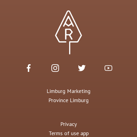
Limburg Marketing
Province Limburg
Privacy
Terms of use app