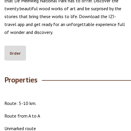
that De Meinweg National Park has to offer. Discover the
twenty beautiful wood works of art and be surprised by the
stories that bring these works to life. Download the IZI-
travel app and get ready for an unforgettable experience full
of wonder and discovery.
Order
Properties
Route: 5-10 km.
Route from A to A
Unmarked route