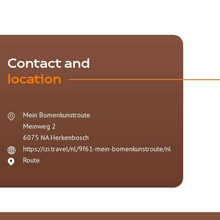
Contact and
location
Mein Bomenkunstroute
Meinweg 2
6075 NA
Herkenbosch
https://izi.travel/nl/9f61-mein-bomenkunstroute/nl
Route