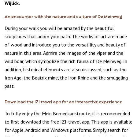
Wijlick.
An encounter with the nature and culture of De Meinweg
During your walk you will be amazed by the beautiful
sculptures that adorn your path. The works of art are made
of wood and introduce you to the versatility and beauty of
nature in this area. Admire the images of the viper and the
wild boar, which symbolize the rich fauna of De Meinweg. In
addition, historical elements are also discussed, such as the
Iron Age, the Beatrix mine, the Iron Rhine and the smuggling
past.
Download the IZI travel app for an interactive experience
To fully enjoy the Mein Bomenkunstroute, it is recommended
to first download the free IZI-travel app. This app is available
for Apple, Android and Windows platforms. Simply search for