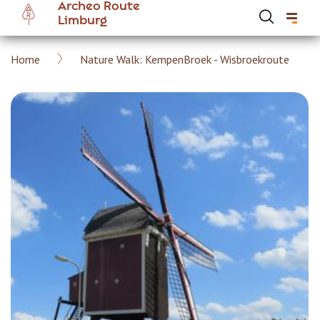
Archeo Route
Skip
Limburg
to
main
Breadcrumb
Home
Nature Walk: KempenBroek - Wisbroekroute
content
Hoofdnavigatie Archeoroute EN