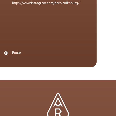
https://www.instagram.com/hartvanlimburg/
Route