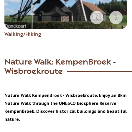
Item
Walking/Hiking
1
of
5
Nature Walk: KempenBroek -
Wisbroekroute
Nature Walk KempenBroek - Wisbroekroute. Enjoy an 8km
Nature Walk through the
UNESCO Biosphere Reserve
KempenBroek. Discover historical buildings and beautiful
nature.