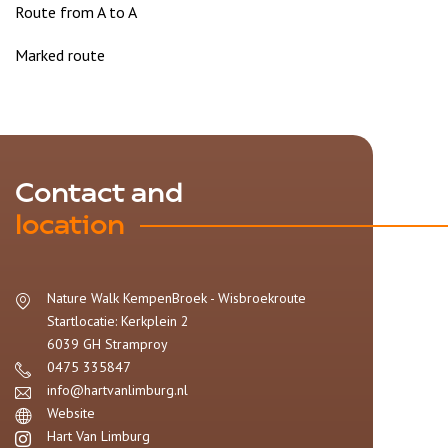
Route from A to A
Marked route
Contact and
location
Nature Walk KempenBroek - Wisbroekroute
Startlocatie: Kerkplein 2
6039 GH
Stramproy
0475 335847
info@hartvanlimburg.nl
Website
Hart Van Limburg