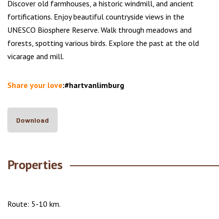
Discover old farmhouses, a historic windmill, and ancient
fortifications. Enjoy beautiful countryside views in the
UNESCO Biosphere Reserve. Walk through meadows and
forests, spotting various birds. Explore the past at the old
vicarage and mill.
Share your love
:#hartvanlimburg
Download
Properties
Route: 5-10 km.