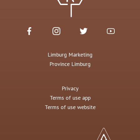
Limburg Marketing
Province Limburg
Privacy
Terms of use app
Terms of use website