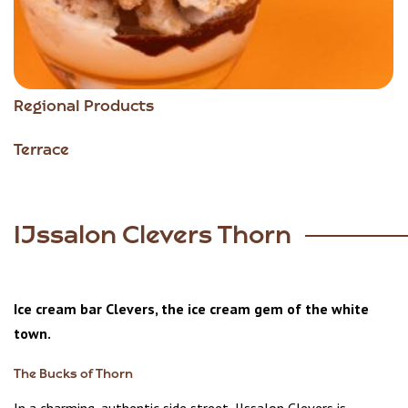
Regional Products
Terrace
IJssalon Clevers Thorn
Ice cream bar Clevers, the ice cream gem of the white
town.
The Bucks of Thorn