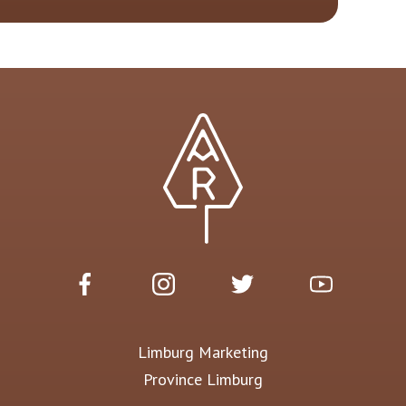
Limburg Marketing
Province Limburg