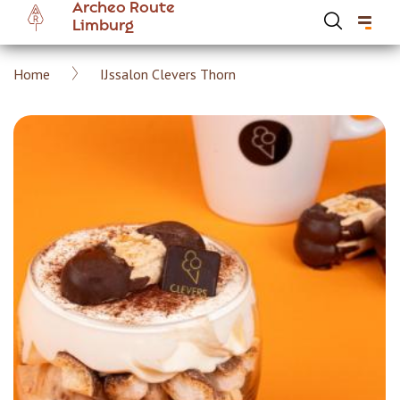
Archeo Route
Skip
Limburg
to
main
Breadcrumb
Home
IJssalon Clevers Thorn
content
Hoofdnavigatie Archeoroute EN