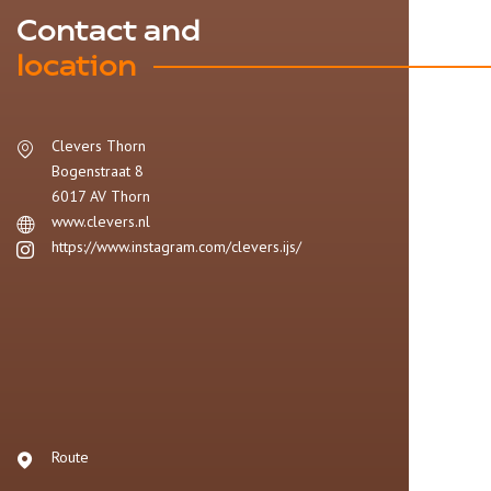
Contact and
location
Clevers Thorn
Bogenstraat 8
6017 AV
Thorn
www.clevers.nl
https://www.instagram.com/clevers.ijs/
Route