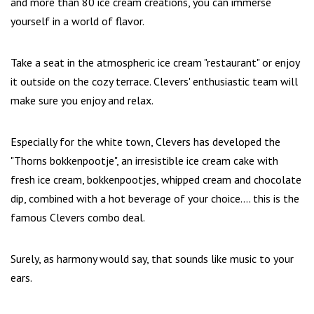
and more than 80 ice cream creations, you can immerse
yourself in a world of flavor.
Take a seat in the atmospheric ice cream "restaurant" or enjoy
it outside on the cozy terrace. Clevers' enthusiastic team will
make sure you enjoy and relax.
Especially for the white town, Clevers has developed the
"Thorns bokkenpootje", an irresistible ice cream cake with
fresh ice cream, bokkenpootjes, whipped cream and chocolate
dip, combined with a hot beverage of your choice.... this is the
famous Clevers combo deal.
Surely, as harmony would say, that sounds like music to your
ears.