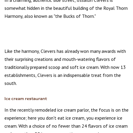
In a charming, authentic side street, IJssalon Clevers is
somewhat hidden in the beautiful building of the Royal Thorn
Harmony, also known as "the Bucks of Thorn."
Like the harmony, Clevers has already won many awards with
their surprising creations and mouth-watering flavors of
traditionally prepared scoop and soft ice cream. With now 13
establishments, Clevers is an indispensable treat from the
south.
Ice cream restaurant
In the recently remodeled ice cream parlor, the focus is on the
experience; here you don't eat ice cream, you experience ice
cream. With a choice of no fewer than 24 flavors of ice cream