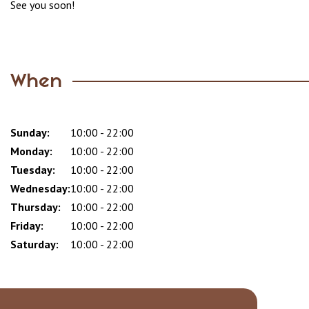
See you soon!
When
Sunday:
Day
Time
Comment
10:00 - 22:00
slot
Monday:
10:00 - 22:00
Tuesday:
10:00 - 22:00
Wednesday:
10:00 - 22:00
Thursday:
10:00 - 22:00
Friday:
10:00 - 22:00
Saturday:
10:00 - 22:00