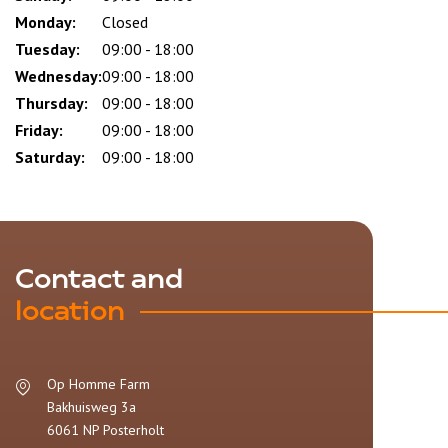
slot
Monday:
Closed
Tuesday:
09:00 - 18:00
Wednesday:
09:00 - 18:00
Thursday:
09:00 - 18:00
Friday:
09:00 - 18:00
Saturday:
09:00 - 18:00
Contact and
location
Op Homme Farm
Bakhuisweg 3a
6061 NP
Posterholt