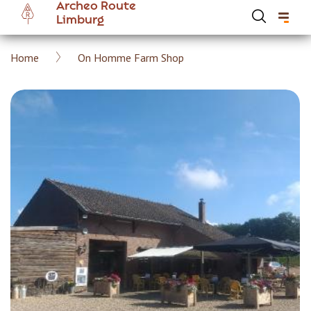
Archeo Route
Skip
Limburg
to
main
Breadcrumb
Home
On Homme Farm Shop
content
Hoofdnavigatie Archeoroute EN