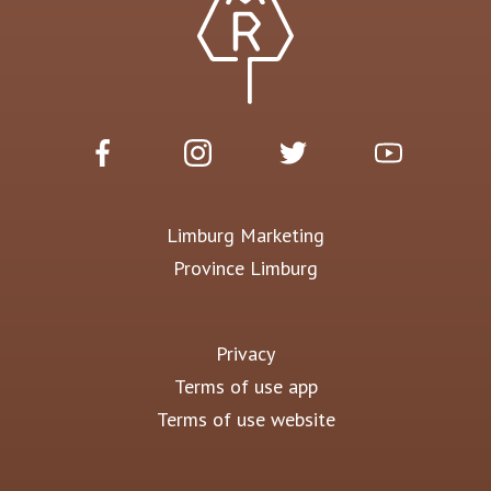
Limburg Marketing
Province Limburg
Privacy
Terms of use app
Terms of use website