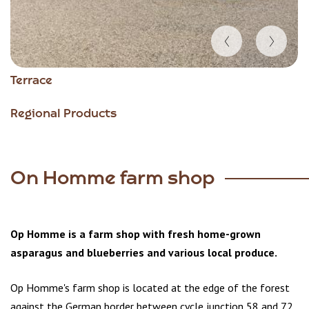
Item
Terrace
1
of
Regional Products
6
On Homme farm shop
Op Homme is a farm shop with fresh home-grown
asparagus and blueberries and various local produce.
Op Homme's farm shop is located at the edge of the forest
against the German border between cycle junction 58 and 72