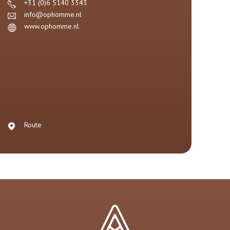
+31 (0)6 5140 3343
info@ophomme.nl
www.ophomme.nl
Route