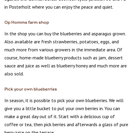
in Posterholt where you can enjoy the peace and quiet.
Op Homme farm shop
In the shop you can buy the blueberries and asparagus grown.
Also available are fresh strawberries, potatoes, eggs, and
much more from various growers in the immediate area. Of
course, home-made blueberry products such as jam, dessert
sauce and juice as well as blueberry honey and much more are
also sold.
Pick your own blueberries
In season, it is possible to pick your own blueberries. We will
give you a little bucket to put your own berries in. You can
make a great day out of it. Start with a delicious cup of
coffee or tea, then pick berries and afterwards a glass of pure
berry juice on the terrace.