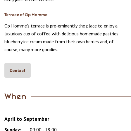
Terrace of Op Homme
Op Homme's terrace is pre-eminently the place to enjoy a
luxurious cup of coffee with delicious homemade pastries,
blueberry ice cream made from their own berries and, of
course, many more goodies.
Contact
When
April to September
Sunday:
Day
Time
Comment
09:00 - 18:00