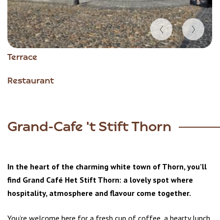
Item
Terrace
1
of
Restaurant
4
Grand-Cafe 't Stift Thorn
In the heart of the charming white town of Thorn, you’ll
find Grand Café Het Stift Thorn: a lovely spot where
hospitality, atmosphere and flavour come together.
You’re welcome here for a fresh cup of coffee, a hearty lunch,