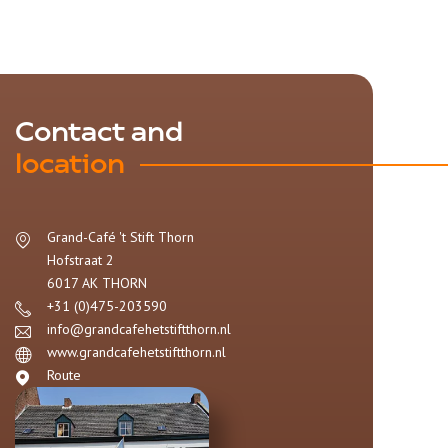
Contact and
location
Grand-Café 't Stift Thorn
Hofstraat 2
6017 AK
THORN
+31 (0)475-203590
info@grandcafehetstiftthorn.nl
www.grandcafehetstiftthorn.nl
Route