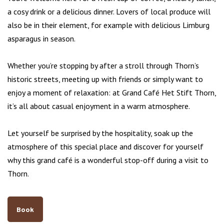
a cosy drink or a delicious dinner. Lovers of local produce will
also be in their element, for example with delicious Limburg
asparagus in season.
Whether you’re stopping by after a stroll through Thorn’s
historic streets, meeting up with friends or simply want to
enjoy a moment of relaxation: at Grand Café Het Stift Thorn,
it’s all about casual enjoyment in a warm atmosphere.
Let yourself be surprised by the hospitality, soak up the
atmosphere of this special place and discover for yourself
why this grand café is a wonderful stop-off during a visit to
Thorn.
Book