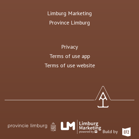
Limburg Marketing
Province Limburg
Privacy
Terms of use app
Terms of use website
Build by