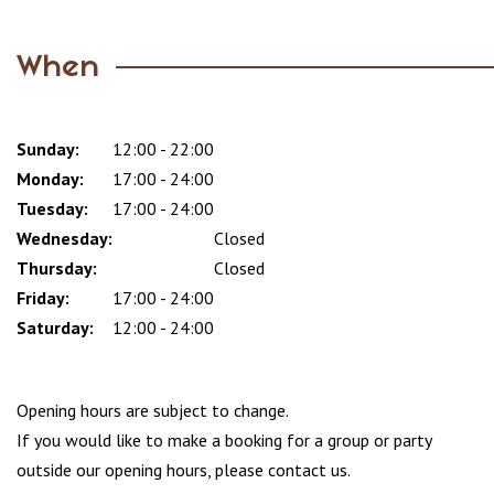
When
Sunday:
Day
Time
Comment
12:00 - 22:00
slot
Monday:
17:00 - 24:00
Tuesday:
17:00 - 24:00
Wednesday:
Closed
Thursday:
Closed
Friday:
17:00 - 24:00
Saturday:
12:00 - 24:00
Opening hours are subject to change.
If you would like to make a booking for a group or party
outside our opening hours, please contact us.