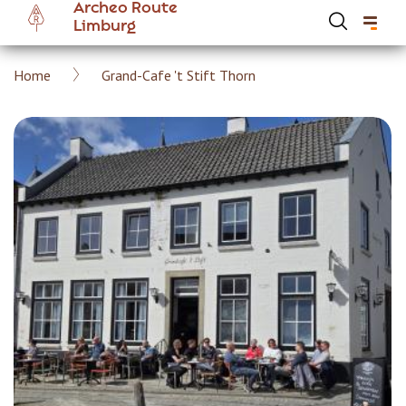
Archeo Route
Skip
Limburg
to
main
Breadcrumb
Home
Grand-Cafe 't Stift Thorn
content
Hoofdnavigatie Archeoroute EN