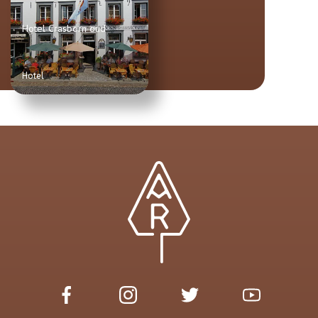
Hotel Crasborn oud
Hotel