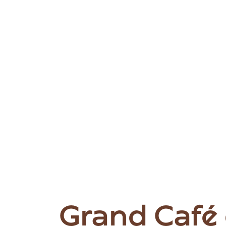
Grand Café 