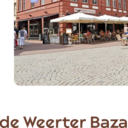
Item
1
of
3
de Weerter Baza