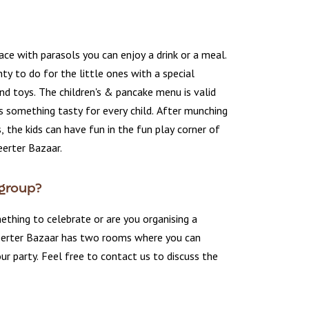
ace with parasols you can enjoy a drink or a meal.
nty to do for the little ones with a special
nd toys. The children's & pancake menu is valid
s something tasty for every child. After munching
, the kids can have fun in the fun play corner of
erter Bazaar.
 group?
thing to celebrate or are you organising a
erter Bazaar has two rooms where you can
 party. Feel free to contact us to discuss the