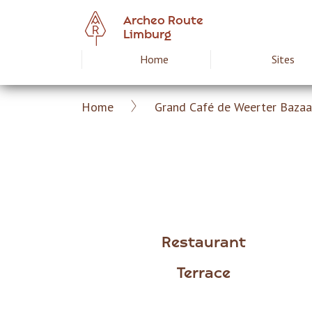
Skip
Archeo Route
to
Limburg
main
Home
Sites
Hoofdnavigat
content
Home
Grand Café de Weerter Bazaa
Archeoroute
Breadcrumb
EN
Restaurant
Terrace