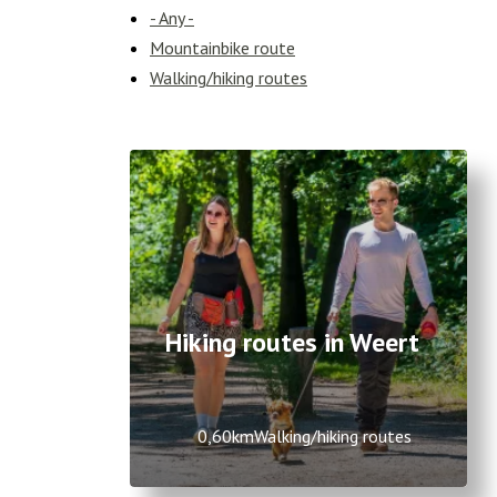
- Any -
Mountainbike route
Walking/hiking routes
Hiking routes in Weert
0,60km
Walking/hiking routes