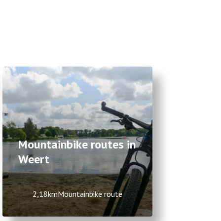
Mountainbike routes in
Weert
2,18km
Mountainbike route