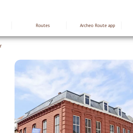
Routes
Archeo Route app
ie
r