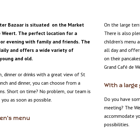
ter Bazaar is situated on the Market
On the large terr
 Weert. The perfect location for a
There is also ple
or evening with family and friends. The
children's menu a
aily and offers a wide variety of
all day and offer
 young and old.
on their pancakes
Grand Café de We
h, dinner or drinks with a great view of St
unch and dinner, you can choose from a
With a large
ons. Short on time? No problem, our team is
Do you have some
 you as soon as possible.
meeting? The We
accommodate your
ren's menu
possibilities.