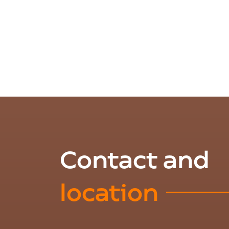
Contact and
location