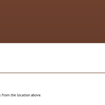
 from the location above.