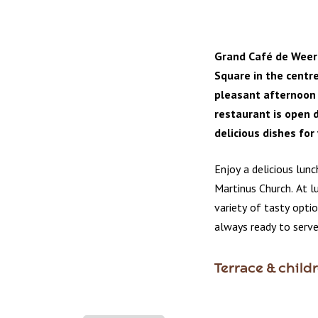
Grand Café de Weer
Square in the centre
pleasant afternoon 
restaurant is open d
delicious dishes for
Enjoy a delicious lunc
Martinus Church. At l
variety of tasty opti
always ready to serve
Terrace & child