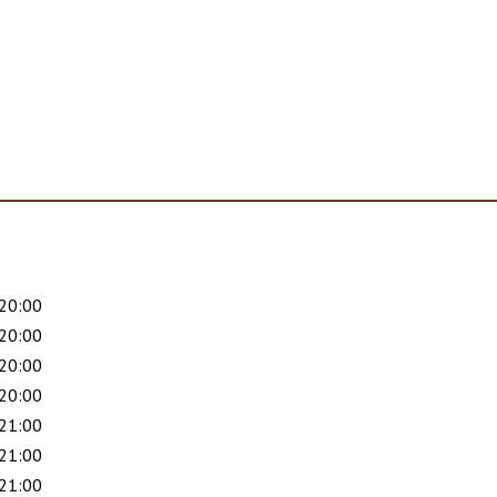
 20:00
 20:00
 20:00
 20:00
 21:00
 21:00
 21:00