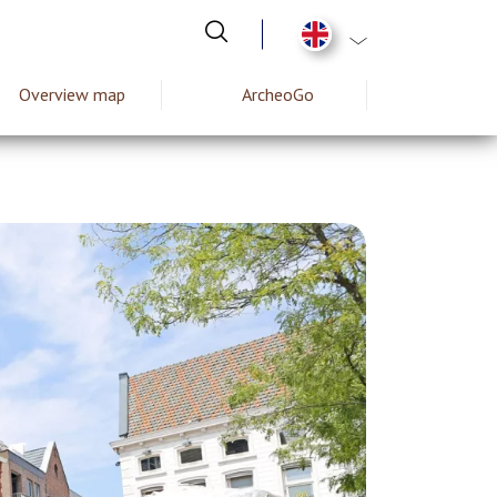
List additional act
Overview map
ArcheoGo