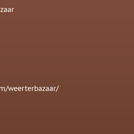
zaar
om/weerterbazaar/