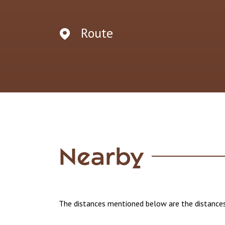
Route
Nearby
The distances mentioned below are the distances