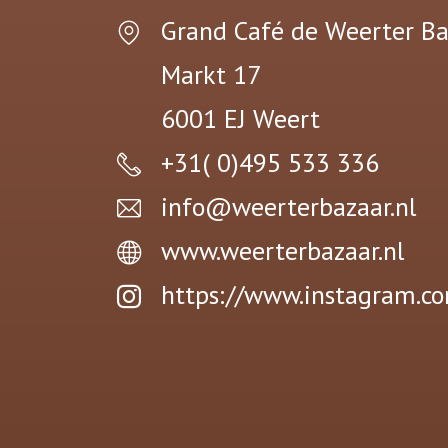
Grand Café de Weerter Ba
Markt 17
6001 EJ
Weert
+31( 0)495 533 336
info@weerterbazaar.nl
www.weerterbazaar.nl
https://www.instagram.c