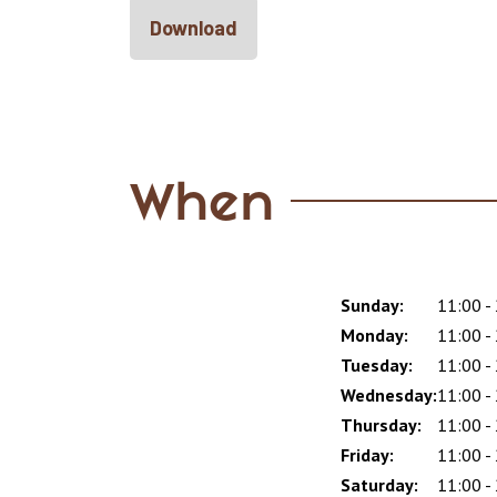
Download
When
Sunday:
Day
Time
Comment
11:00 -
slot
Monday:
11:00 -
Tuesday:
11:00 -
Wednesday:
11:00 -
Thursday:
11:00 -
Friday:
11:00 -
Saturday:
11:00 -