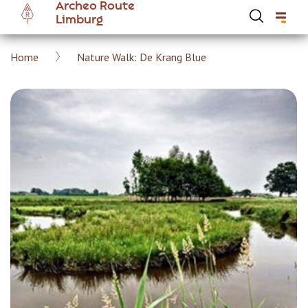
Archeo Route
Skip
Limburg
to
main
Breadcrumb
Home
Nature Walk: De Krang Blue
content
Hoofdnavigatie Archeoroute EN