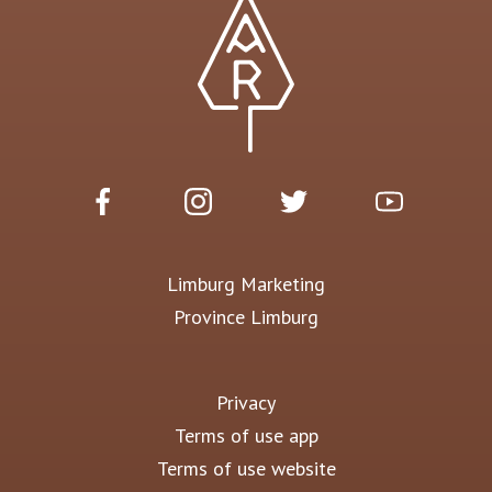
Limburg Marketing
Province Limburg
Privacy
Terms of use app
Terms of use website