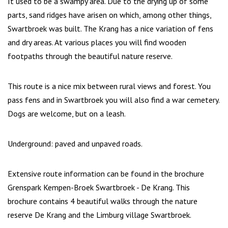
It used to be a swampy area. Due to the drying up of some
parts, sand ridges have arisen on which, among other things,
Swartbroek was built. The Krang has a nice variation of fens
and dry areas. At various places you will find wooden
footpaths through the beautiful nature reserve.
This route is a nice mix between rural views and forest. You
pass fens and in Swartbroek you will also find a war cemetery.
Dogs are welcome, but on a leash.
Underground: paved and unpaved roads.
Extensive route information can be found in the brochure
Grenspark Kempen-Broek Swartbroek - De Krang. This
brochure contains 4 beautiful walks through the nature
reserve De Krang and the Limburg village Swartbroek.