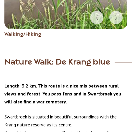
Item
Walking/Hiking
1
of
4
Nature Walk: De Krang blue
Length: 3.2 km. This route is a nice mix between rural
views and forest. You pass fens and in Swartbroek you
will also find a war cemetery.
Swartbroek is situated in beautiful surroundings with the
Krang nature reserve as its centre.