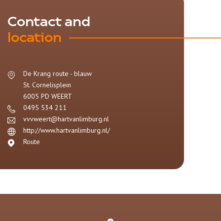
Contact and
location
De Krang route - blauw
St. Cornelisplein
6005 PD
WEERT
0495 534 211
vvvweert@hartvanlimburg.nl
http://www.hartvanlimburg.nl/
Route