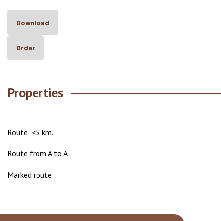
Download
Order
Properties
Route: <5 km.
Route from A to A
Marked route