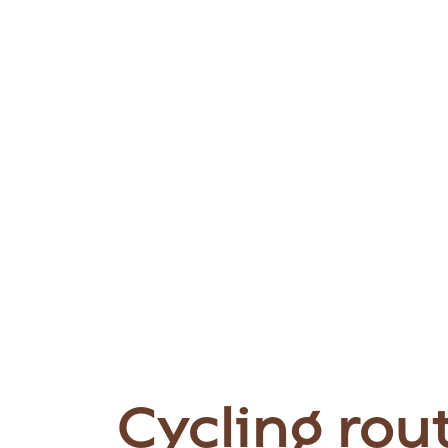
Cycling rou