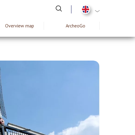
List additional act
Overview map
ArcheoGo