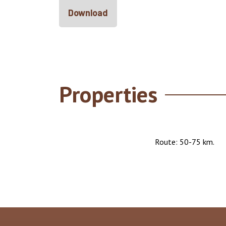
Download
Properties
Route: 50-75 km.