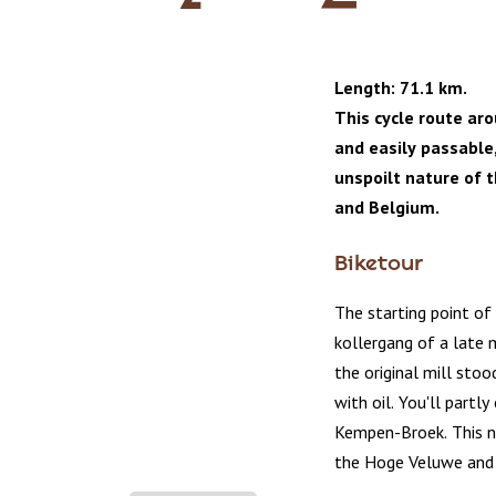
Length: 71.1 km.
This cycle route ar
and easily passable
unspoilt nature of 
and Belgium.
Biketour
The starting point of
kollergang of a late m
the original mill sto
with oil. You'll partl
Kempen-Broek. This n
the Hoge Veluwe and 