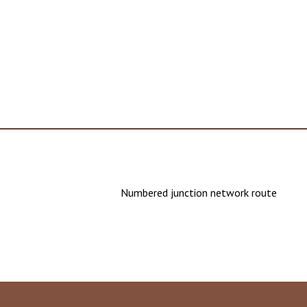
Numbered junction network route