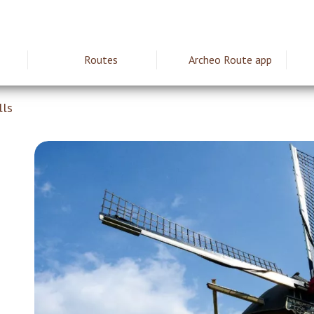
Routes
Archeo Route app
ie
lls