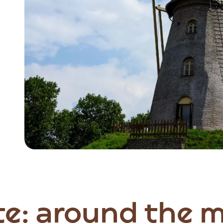
Item
1
of
2
te: around the m