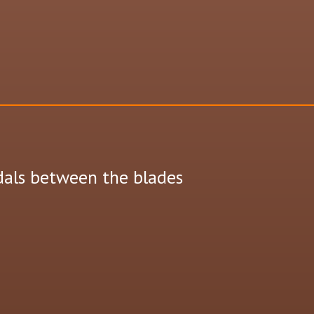
dals between the blades