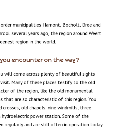
border municipalities Hamont, Bocholt, Bree and
rooi. several years ago, the region around Weert
eenest region in the world.
you encounter on the way?
u will come across plenty of beautiful sights
visit. Many of these places testify to the old
acter of the region, like the old monumental
s that are so characteristic of this region. You
ad crosses, old chapels, nine windmills, three
a hydroelectric power station. Some of the
n regularly and are still often in operation today.