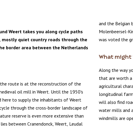
and the Belgian 
ound Weert takes you along cycle paths
Molenbeersel-Kin
, mostly quiet country roads through the
was voted the gr
the border area between the Netherlands
What might 
Along the way yo
that are worth a 
 the route is at the reconstruction of the
agricultural char
edieval oil mill in Weert. Until the 1950's
longitudinal farm
od here to supply the inhabitants of Weert
will also find ro
y cycle through the cross-border landscape of
water mills and 
ature reserve is even more extensive than
windmills are ope
lies between Cranendonck, Weert, Leudal