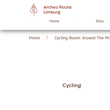
Skip
Archeo Route
to
Limburg
main
Home
Sites
Hoofdnavigat
content
Home
Cycling Route: Around The Mi
Archeoroute
Breadcrumb
EN
Cycling