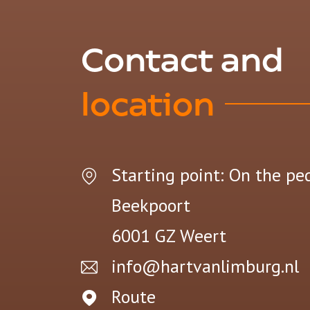
Contact and
location
Starting point: On the pe
Beekpoort
6001 GZ
Weert
info@hartvanlimburg.nl
Route