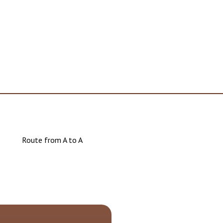
Route from A to A