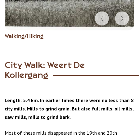
Item
Walking/Hiking
1
of
6
City Walk: Weert De
Kollergang
Length: 5.4 km. In earlier times there were no less than 8
city mills. Mills to grind grain. But also full mills, oil mills,
saw mills, mills to grind bark.
Most of these mills disappeared in the 19th and 20th