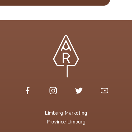
Limburg Marketing
Province Limburg