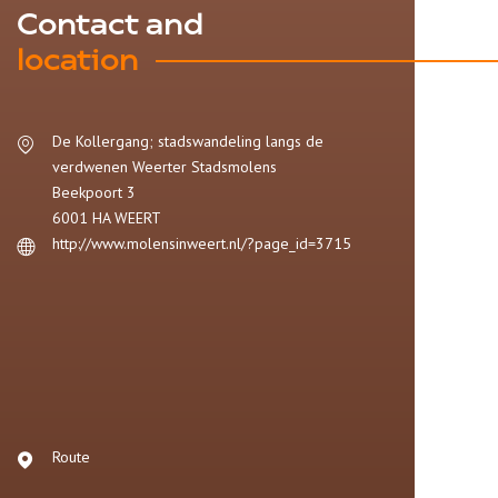
Contact and
location
De Kollergang; stadswandeling langs de
verdwenen Weerter Stadsmolens
Beekpoort 3
6001 HA
WEERT
http://www.molensinweert.nl/?page_id=3715
Route