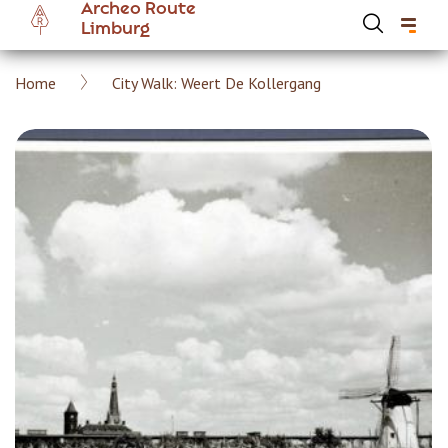
Archeo Route
Skip
Limburg
to
main
Breadcrumb
Home
City Walk: Weert De Kollergang
content
Hoofdnavigatie Archeoroute EN