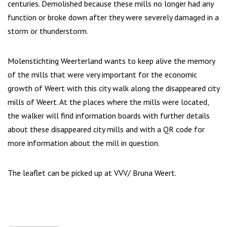
centuries. Demolished because these mills no longer had any
function or broke down after they were severely damaged in a
storm or thunderstorm.
Molenstichting Weerterland wants to keep alive the memory
of the mills that were very important for the economic
growth of Weert with this city walk along the disappeared city
mills of Weert. At the places where the mills were located,
the walker will find information boards with further details
about these disappeared city mills and with a QR code for
more information about the mill in question.
The leaflet can be picked up at VVV/ Bruna Weert.