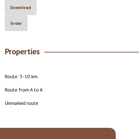
Download
Order
Properties
Route: 5-10 km.
Route from A to A
Unmarked route