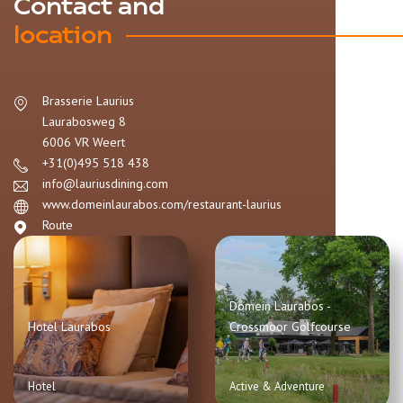
Contact and
location
Brasserie Laurius
Laurabosweg 8
6006 VR
Weert
+31(0)495 518 438
info@lauriusdining.com
www.domeinlaurabos.com/restaurant-laurius
Route
Domein Laurabos -
Hotel Laurabos
Crossmoor Golfcourse
Hotel
Active & Adventure