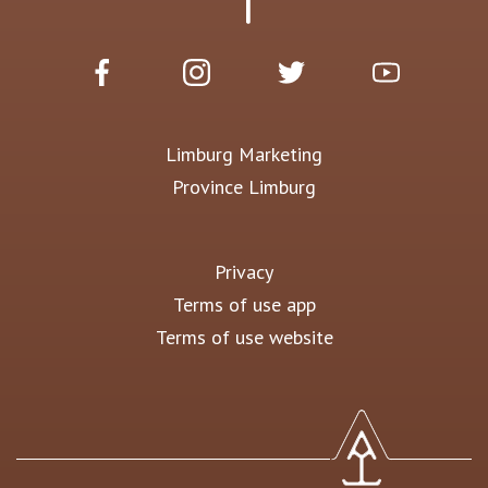
Limburg Marketing
Province Limburg
Privacy
Terms of use app
Terms of use website