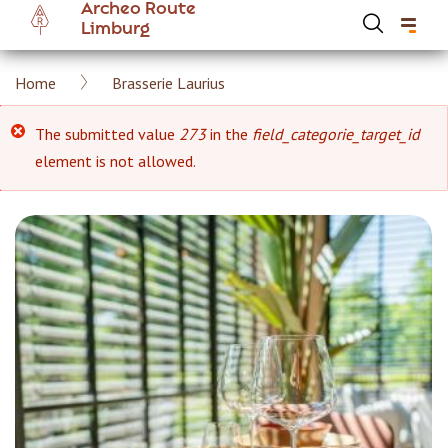
Archeo Route
Skip
Limburg
to
main
Breadcrumb
Home
Brasserie Laurius
content
Hoofdnavigatie Archeoroute EN
Error
The submitted value
273
in the
field_categorie_target_id
element is not allowed.
message