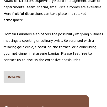
Board of Directors, Supervisory Board, management team or
departmental team, special, small-scale rooms are available.
Here fruitful discussions can take place in a relaxed
atmosphere.
Domain Laurabos also offers the possibility of giving business
meetings a sporting or culinary twist. Be surprised with a
relaxing golf clinic, a toast on the terrace, or a concluding
gourmet dinner in Brasserie Laurius. Please feel free to
contact us to discuss the extensive possibilities.
Reserve