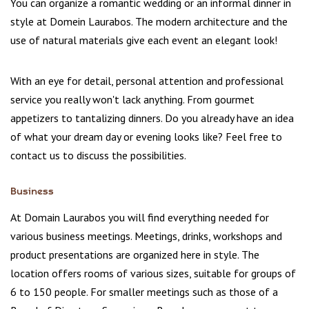
You can organize a romantic wedding or an informal dinner in
style at Domein Laurabos. The modern architecture and the
use of natural materials give each event an elegant look!
With an eye for detail, personal attention and professional
service you really won't lack anything. From gourmet
appetizers to tantalizing dinners. Do you already have an idea
of what your dream day or evening looks like? Feel free to
contact us to discuss the possibilities.
Business
At Domain Laurabos you will find everything needed for
various business meetings. Meetings, drinks, workshops and
product presentations are organized here in style. The
location offers rooms of various sizes, suitable for groups of
6 to 150 people. For smaller meetings such as those of a