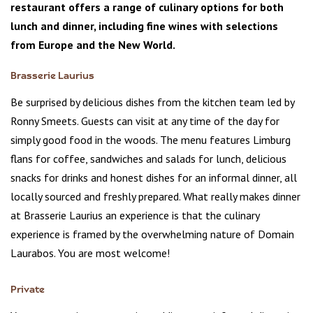
restaurant offers a range of culinary options for both
lunch and dinner, including fine wines with selections
from Europe and the New World.
Brasserie Laurius
Be surprised by delicious dishes from the kitchen team led by
Ronny Smeets. Guests can visit at any time of the day for
simply good food in the woods. The menu features Limburg
flans for coffee, sandwiches and salads for lunch, delicious
snacks for drinks and honest dishes for an informal dinner, all
locally sourced and freshly prepared. What really makes dinner
at Brasserie Laurius an experience is that the culinary
experience is framed by the overwhelming nature of Domain
Laurabos. You are most welcome!
Private