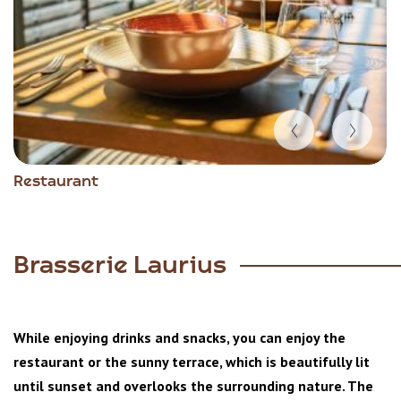
Item
Restaurant
1
of
5
Brasserie Laurius
While enjoying drinks and snacks, you can enjoy the
restaurant or the sunny terrace, which is beautifully lit
until sunset and overlooks the surrounding nature. The