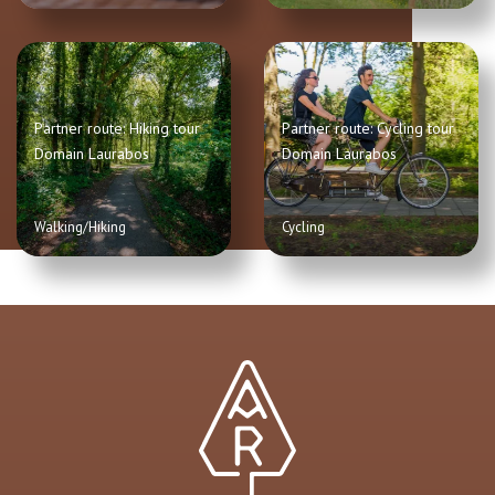
Partner route: Hiking tour
Partner route: Cycling tour
Domain Laurabos
Domain Laurabos
Walking/Hiking
Cycling