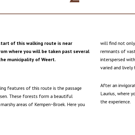
tart of this walking route is near
will find not onl
from where you will be taken past several
remnants of vast
the municipality of Weert.
interspersed wit
varied and lively 
After an invigora
ing features of this route is the passage
Laurius, where y
sen. These forests form a beautiful
the experience.
 marshy areas of Kempen~Broek. Here you