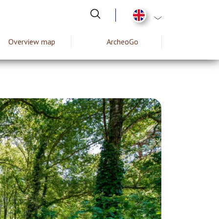
List additional act
Overview map
ArcheoGo