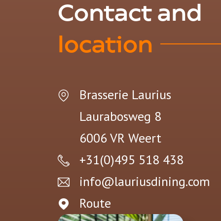
Contact and
location
Brasserie Laurius
Laurabosweg 8
6006 VR
Weert
+31(0)495 518 438
info@lauriusdining.com
Route