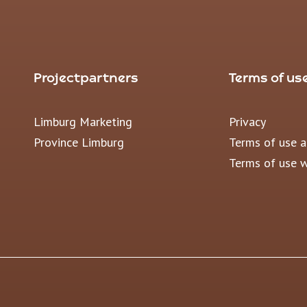
Projectpartners
Terms of us
Limburg Marketing
Privacy
Province Limburg
Terms of use 
Terms of use 