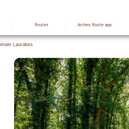
Routes
Archeo Route app
ie
omain Laurabos