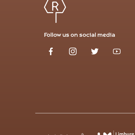
Follow us on social media