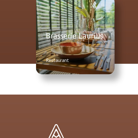
Brasserie Laurius
Restaurant