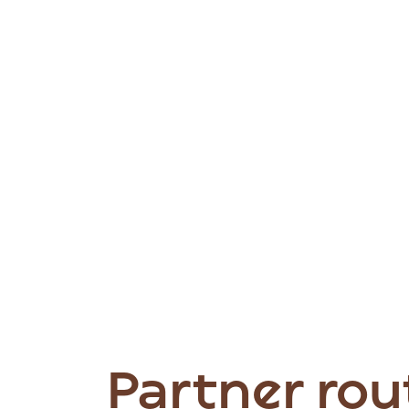
Partner rou