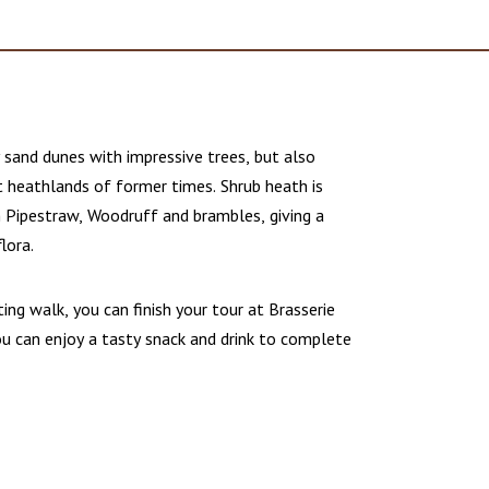
y sand dunes with impressive trees, but also
 heathlands of former times. Shrub heath is
h Pipestraw, Woodruff and brambles, giving a
flora.
ting walk, you can finish your tour at Brasserie
ou can enjoy a tasty snack and drink to complete