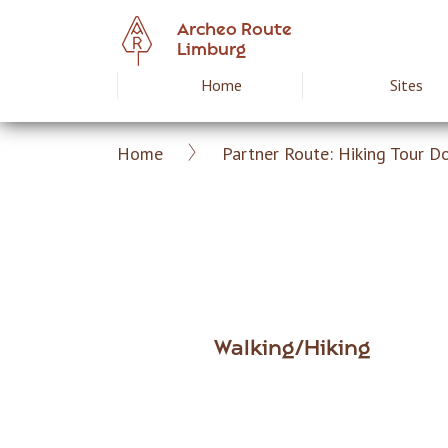
Skip
Archeo Route
to
Limburg
main
Home
Sites
Hoofdnavigat
content
Home
Partner Route: Hiking Tour D
Archeoroute
Breadcrumb
EN
Walking/Hiking