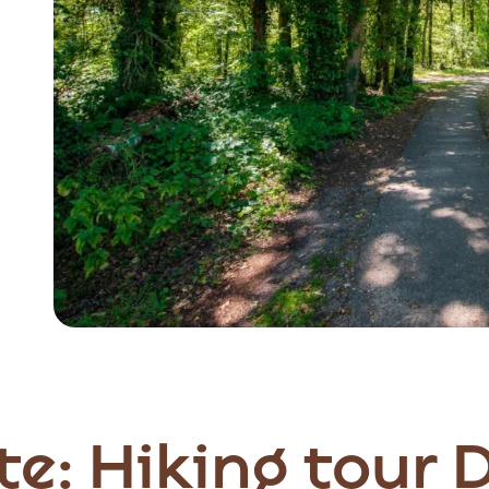
te: Hiking tour