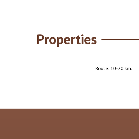
Properties
Route: 10-20 km.