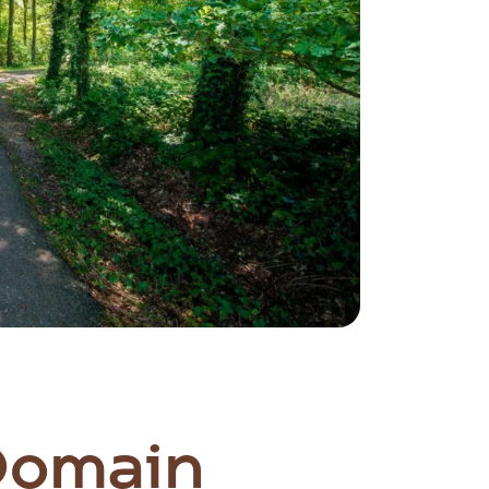
 Domain