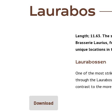
Laurabos
Length; 11.63. The s
Brasserie Laurius, 
unique locations in 
Laurabossen
One of the most strik
through the Laurabos
contrast to the more
Download