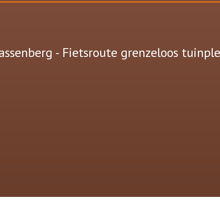
assenberg - Fietsroute grenzeloos tuinple