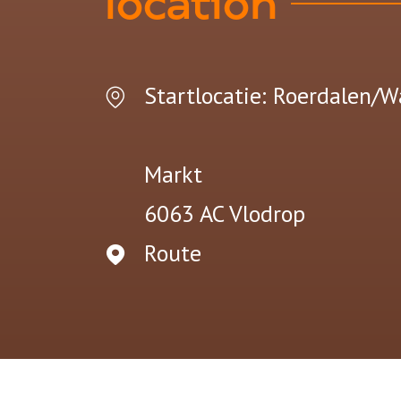
location
Startlocatie: Roerdalen/W
Markt
6063 AC
Vlodrop
Route