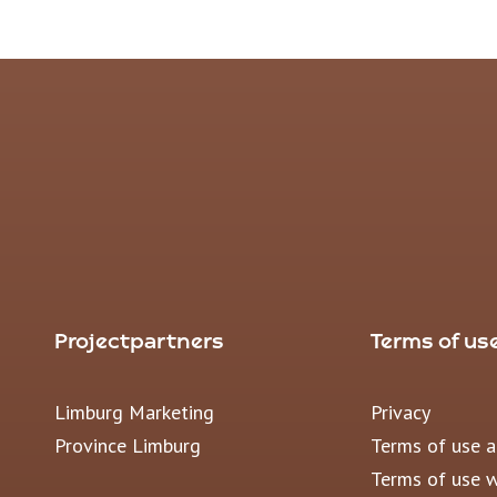
Projectpartners
Terms of us
Limburg Marketing
Privacy
Province Limburg
Terms of use 
Terms of use 