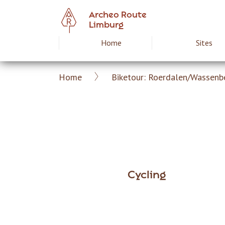
Skip
Archeo Route
to
Limburg
main
Home
Sites
Hoofdnavigat
content
Home
Biketour: Roerdalen/Wassenb
Archeoroute
Breadcrumb
EN
Cycling