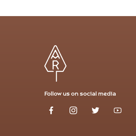
Follow us on social media