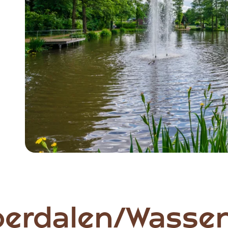
oerdalen/Wassen