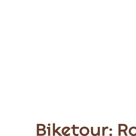
Biketour: R