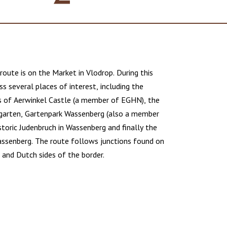
route is on the Market in Vlodrop. During this
ss several places of interest, including the
s of Aerwinkel Castle (a member of EGHN), the
garten, Gartenpark Wassenberg (also a member
toric Judenbruch in Wassenberg and finally the
ssenberg. The route follows junctions found on
and Dutch sides of the border.