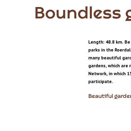
Boundless 
Length: 48.8 km. Be
parks in the Roerda
many beautiful gard
gardens, which are
Network, in which 1
participate.
Beautiful gard