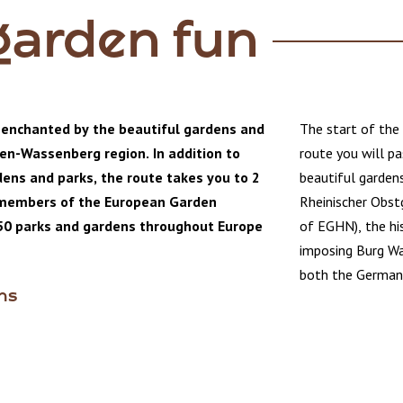
garden fun
 enchanted by the beautiful gardens and
The start of the 
len-Wassenberg region. In addition to
route you will pa
ens and parks, the route takes you to 2
beautiful garden
 members of the European Garden
Rheinischer Obst
50 parks and gardens throughout Europe
of EGHN), the his
imposing Burg Wa
both the German 
ens