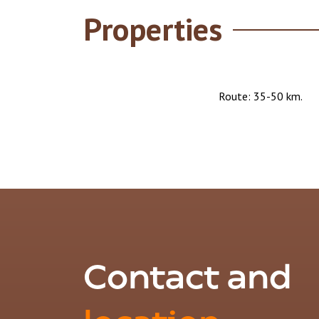
Properties
Route: 35-50 km.
Contact and