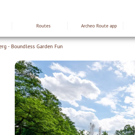
Routes
Archeo Route app
ie
erg - Boundless Garden Fun