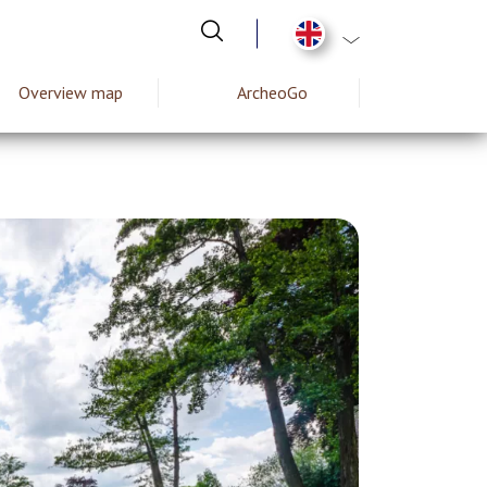
List additional act
Overview map
ArcheoGo