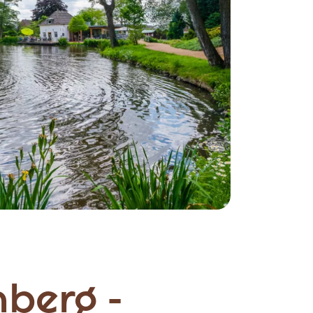
berg -