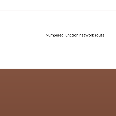
Numbered junction network route