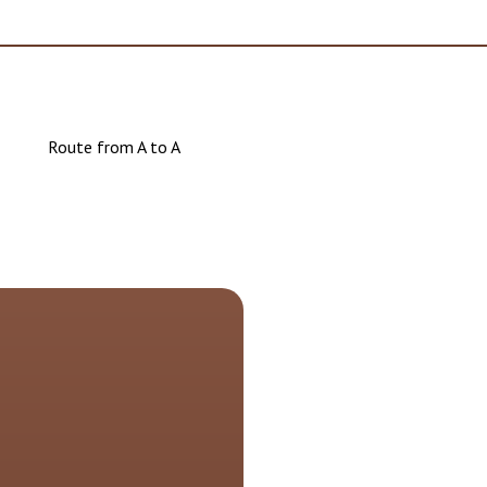
Route from A to A