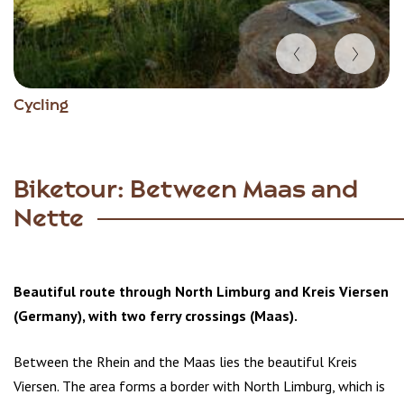
Item
Cycling
1
of
3
Biketour: Between Maas and
Nette
Beautiful route through North Limburg and Kreis Viersen
(Germany), with two ferry crossings (Maas).
Between the Rhein and the Maas lies the beautiful Kreis
Viersen. The area forms a border with North Limburg, which is