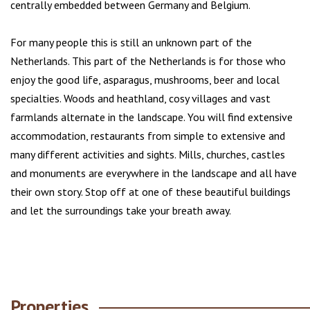
centrally embedded between Germany and Belgium.
For many people this is still an unknown part of the
Netherlands. This part of the Netherlands is for those who
enjoy the good life, asparagus, mushrooms, beer and local
specialties. Woods and heathland, cosy villages and vast
farmlands alternate in the landscape. You will find extensive
accommodation, restaurants from simple to extensive and
many different activities and sights. Mills, churches, castles
and monuments are everywhere in the landscape and all have
their own story. Stop off at one of these beautiful buildings
and let the surroundings take your breath away.
Properties