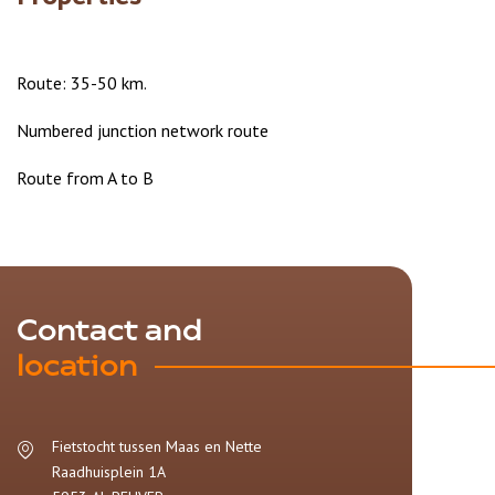
Route: 35-50 km.
Numbered junction network route
Route from A to B
Contact and
location
Fietstocht tussen Maas en Nette
Raadhuisplein 1A