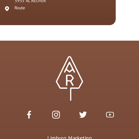
5953 AL
REUVER
Route
Limburg Marketing