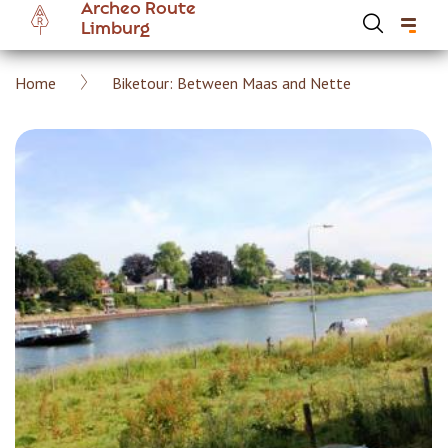
Archeo Route
Skip
Limburg
to
main
Breadcrumb
Home
Biketour: Between Maas and Nette
content
Hoofdnavigatie Archeoroute EN