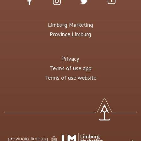
Limburg Marketing
Province Limburg
Privacy
Terms of use app
Terms of use website