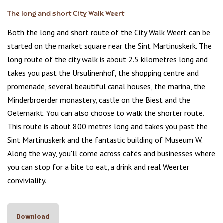
The long and short City Walk Weert
Both the long and short route of the City Walk Weert can be
started on the market square near the Sint Martinuskerk. The
long route of the city walk is about 2.5 kilometres long and
takes you past the Ursulinenhof, the shopping centre and
promenade, several beautiful canal houses, the marina, the
Minderbroerder monastery, castle on the Biest and the
Oelemarkt. You can also choose to walk the shorter route.
This route is about 800 metres long and takes you past the
Sint Martinuskerk and the fantastic building of Museum W.
Along the way, you'll come across cafés and businesses where
you can stop for a bite to eat, a drink and real Weerter
conviviality.
Download