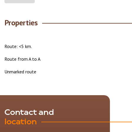
Properties
Route: <5 km.
Route from A to A
Unmarked route
Contact and
location