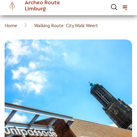
Archeo Route
Skip
Limburg
to
main
Breadcrumb
Home
Walking Route: City Walk Weert
content
Hoofdnavigatie Archeoroute EN