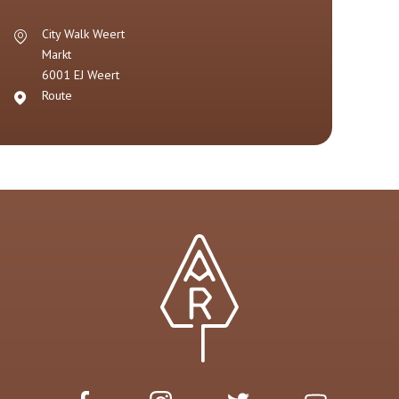
City Walk Weert
Markt
6001 EJ
Weert
Route