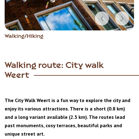
Item
Walking/Hiking
1
of
5
Walking route: City walk
Weert
The City Walk Weert is a fun way to explore the city and
enjoy its various attractions. There is a short (0.8 km)
and a long variant available (2.5 km). The routes lead
past monuments, cosy terraces, beautiful parks and
unique street art.