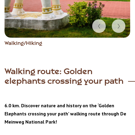
Item
Walking/Hiking
1
of
4
Walking route: Golden
elephants crossing your path
6.0 km. Discover nature and history on the ‘Golden
Elephants crossing your path’ walking route through De
Meinweg National Park!