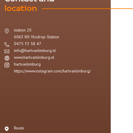
location
station 20
6063 NS
Vlodrop-Station
0475 33 58 47
info@hartvanlimburg.nl
www.hartvanlimburg.nl
hartvanlimburg
https://www.instagram.com/hartvanlimburg/
Route