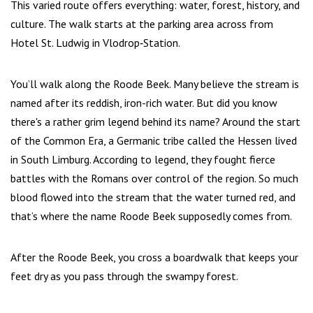
This varied route offers everything: water, forest, history, and
culture. The walk starts at the parking area across from
Hotel St. Ludwig in Vlodrop‑Station.
You’ll walk along the Roode Beek. Many believe the stream is
named after its reddish, iron-rich water. But did you know
there's a rather grim legend behind its name? Around the start
of the Common Era, a Germanic tribe called the Hessen lived
in South Limburg. According to legend, they fought fierce
battles with the Romans over control of the region. So much
blood flowed into the stream that the water turned red, and
that’s where the name Roode Beek supposedly comes from.
After the Roode Beek, you cross a boardwalk that keeps your
feet dry as you pass through the swampy forest.