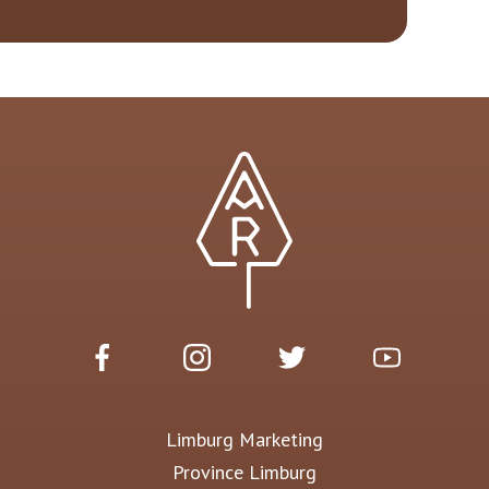
Limburg Marketing
Province Limburg