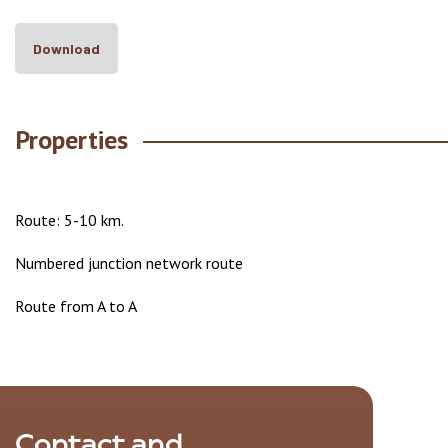
Download
Properties
Route: 5-10 km.
Numbered junction network route
Route from A to A
Contact and