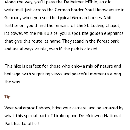
Along the way, you’ll pass the Dalheimer Mühle, an old
watermill just across the German border. You’ll know you’re in
Germany when you see the typical German houses. A bit
further on, you'll find the remains of the St. Ludwig Chapel;
its tower. At the
MERU
site, you’ll spot the golden elephants
that give this route its name. They stand in the forest park
and are always visible, even if the park is closed.
This hike is perfect for those who enjoy a mix of nature and
heritage, with surprising views and peaceful moments along
the way.
Tip:
Wear waterproof shoes, bring your camera, and be amazed by
what this special part of Limburg and De Meinweg National
Park has to offer!