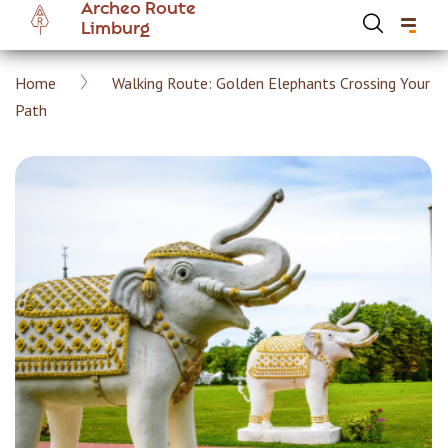
Archeo Route
Skip
Limburg
to
main
Breadcrumb
Home
Walking Route: Golden Elephants Crossing Your
content
Hoofdnavigatie Archeoroute EN
Path