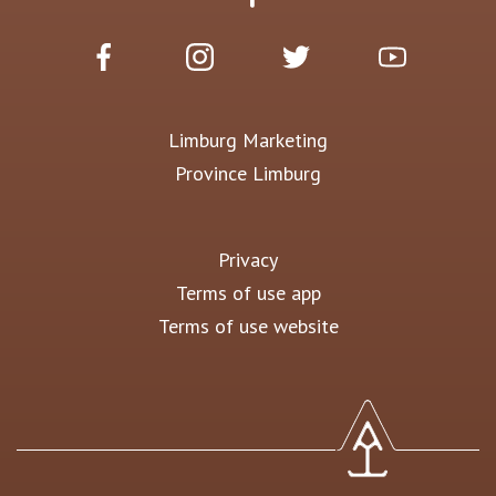
Limburg Marketing
Province Limburg
Privacy
Terms of use app
Terms of use website