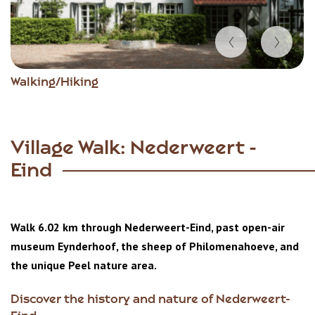
Item
Walking/Hiking
1
of
4
Village Walk: Nederweert -
Eind
Walk 6.02 km through Nederweert-Eind, past open-air
museum Eynderhoof, the sheep of Philomenahoeve, and
the unique Peel nature area.
Discover the history and nature of Nederweert-