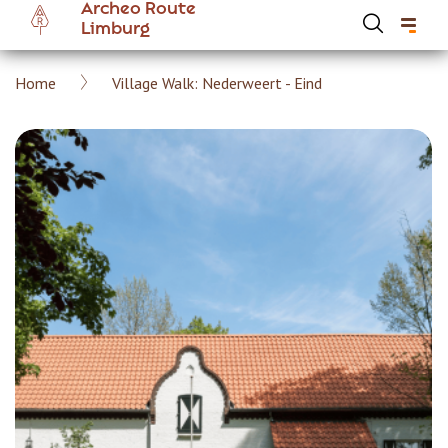
Archeo Route
Skip
Limburg
to
main
Breadcrumb
Home
Village Walk: Nederweert - Eind
content
Hoofdnavigatie Archeoroute EN