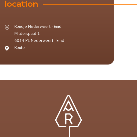
location
Rondje Nederweert - Eind
Milderspaat 1
6034 PL
Nederweert - Eind
Route