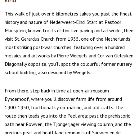
Eind
This walk of just over 6 kilometres takes you past the finest
history and nature of Nederweert-Eind. Start at Pastoor
Maesplein, known for its distinctive paving and artworks, then
visit St. Gerardus Church from 1955, one of the Netherlands'
most striking post-war churches, featuring over a hundred
mosaics and artworks by Pierre Weegels and Cor van Geleuken.
Diagonally opposite, you'll spot the colourful former nursery
school building, also designed by Weegels.
From there, step back in time at open-air museum
Eynderhoof, where you'll discover farm life from around
1900-1950, traditional syrup-making, and old crafts. The
route then leads you into the Peel area: past the prehistoric
path near Rowven, the Tjongerjager viewing column, and the
precious peat and heathland remnants of Sarsven en de