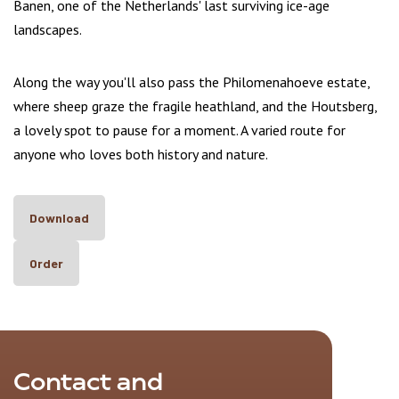
Banen, one of the Netherlands' last surviving ice-age
landscapes.
Along the way you'll also pass the Philomenahoeve estate,
where sheep graze the fragile heathland, and the Houtsberg,
a lovely spot to pause for a moment. A varied route for
anyone who loves both history and nature.
Download
Order
Contact and