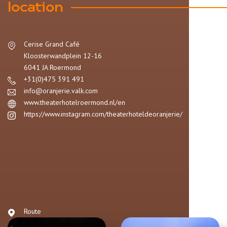
location
Cerise Grand Café
Kloosterwandplein
12-16
6041 JA
Roermond
+31(0)475 391 491
info@oranjerie.valk.com
www.theaterhotelroermond.nl/en
https://www.instagram.com/theaterhoteldeoranjerie/
Route