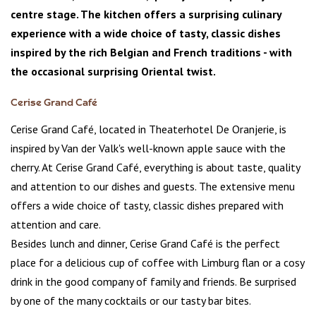
centre stage. The kitchen offers a surprising culinary
experience with a wide choice of tasty, classic dishes
inspired by the rich Belgian and French traditions - with
the occasional surprising Oriental twist.
Cerise Grand Café
Cerise Grand Café, located in Theaterhotel De Oranjerie, is
inspired by Van der Valk's well-known apple sauce with the
cherry. At Cerise Grand Café, everything is about taste, quality
and attention to our dishes and guests. The extensive menu
offers a wide choice of tasty, classic dishes prepared with
attention and care.
Besides lunch and dinner, Cerise Grand Café is the perfect
place for a delicious cup of coffee with Limburg flan or a cosy
drink in the good company of family and friends. Be surprised
by one of the many cocktails or our tasty bar bites.