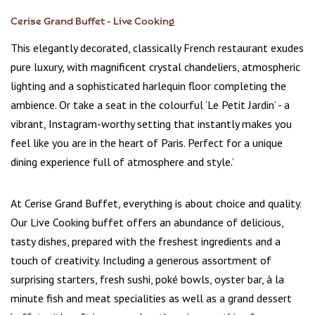
Cerise Grand Buffet - Live Cooking
This elegantly decorated, classically French restaurant exudes
pure luxury, with magnificent crystal chandeliers, atmospheric
lighting and a sophisticated harlequin floor completing the
ambience. Or take a seat in the colourful ‘Le Petit Jardin’ - a
vibrant, Instagram-worthy setting that instantly makes you
feel like you are in the heart of Paris. Perfect for a unique
dining experience full of atmosphere and style.’
At Cerise Grand Buffet, everything is about choice and quality.
Our Live Cooking buffet offers an abundance of delicious,
tasty dishes, prepared with the freshest ingredients and a
touch of creativity. Including a generous assortment of
surprising starters, fresh sushi, poké bowls, oyster bar, à la
minute fish and meat specialities as well as a grand dessert