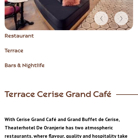
Item
Restaurant
1
of
Terrace
5
Bars & Nightlife
Terrace Cerise Grand Café
With Cerise Grand Café and Grand Buffet de Cerise,
Theaterhotel De Oranjerie has two atmospheric
restaurants, where flavour, quality and hospitality take