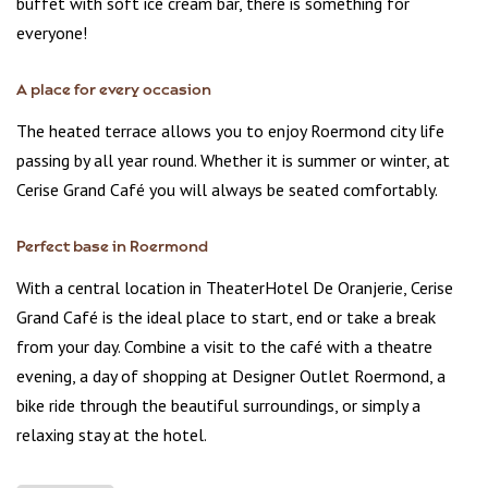
buffet with soft ice cream bar, there is something for
everyone!
A place for every occasion
The heated terrace allows you to enjoy Roermond city life
passing by all year round. Whether it is summer or winter, at
Cerise Grand Café you will always be seated comfortably.
Perfect base in Roermond
With a central location in TheaterHotel De Oranjerie, Cerise
Grand Café is the ideal place to start, end or take a break
from your day. Combine a visit to the café with a theatre
evening, a day of shopping at Designer Outlet Roermond, a
bike ride through the beautiful surroundings, or simply a
relaxing stay at the hotel.