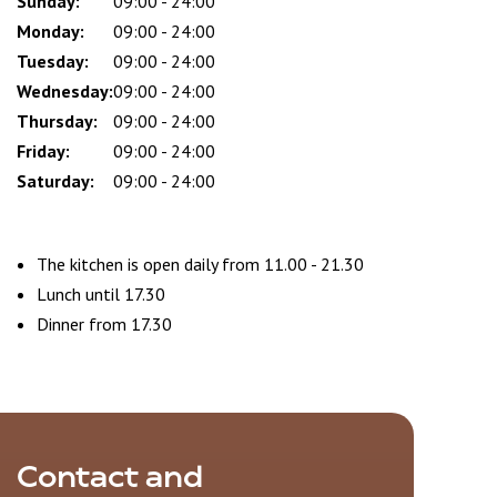
Sunday:
Day
Time
Comment
09:00 - 24:00
slot
Monday:
09:00 - 24:00
Tuesday:
09:00 - 24:00
Wednesday:
09:00 - 24:00
Thursday:
09:00 - 24:00
Friday:
09:00 - 24:00
Saturday:
09:00 - 24:00
The kitchen is open daily from 11.00 - 21.30
Lunch until 17.30
Dinner from 17.30
Contact and