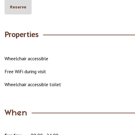
Reserve
Properties
Wheelchair accessible
Free WiFi during visit
Wheelchair accessible toilet
When