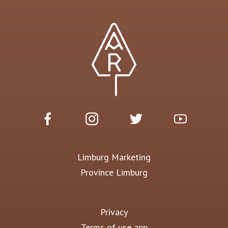
Limburg Marketing
Province Limburg
Privacy
Terms of use app