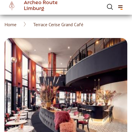
Archeo Route
Skip
Limburg
to
main
Breadcrumb
Home
Terrace Cerise Grand Café
content
Hoofdnavigatie Archeoroute EN