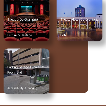
Theatre De Oranjerie
TheaterHotel De Oranjerie
Culture & Heritage
Hotel
Parking Garage Oranjerie
Roermond
Accessibility & parking