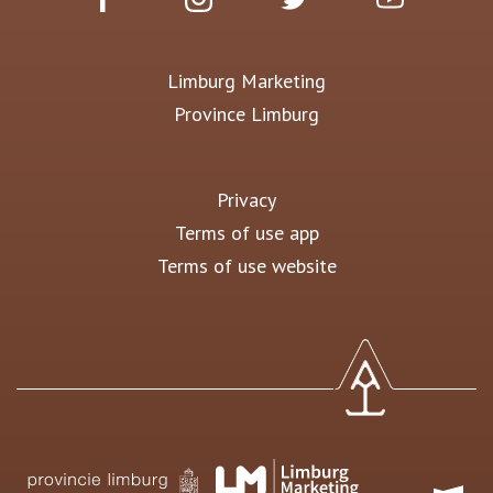
Limburg Marketing
Province Limburg
Privacy
Terms of use app
Terms of use website