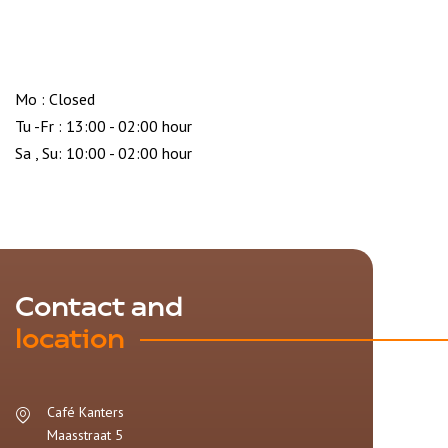
Mo : Closed
Tu -Fr : 13:00 - 02:00 hour
Sa , Su: 10:00 - 02:00 hour
Contact and
location
Café Kanters
Maasstraat 5