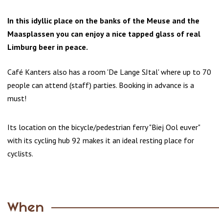
In this idyllic place on the banks of the Meuse and the
Maasplassen you can enjoy a nice tapped glass of real
Limburg beer in peace.
Café Kanters also has a room 'De Lange SJtal' where up to 70
people can attend (staff) parties. Booking in advance is a
must!
Its location on the bicycle/pedestrian ferry "Biej Ool euver"
with its cycling hub 92 makes it an ideal resting place for
cyclists.
When