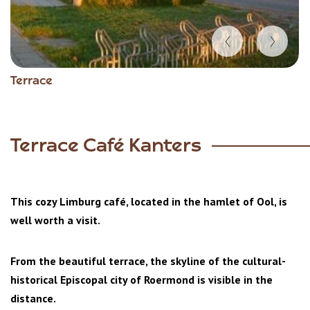
Item
Terrace
1
of
3
Terrace Café Kanters
This cozy Limburg café, located in the hamlet of Ool, is
well worth a visit.
From the beautiful terrace, the skyline of the cultural-
historical Episcopal city of Roermond is visible in the
distance.