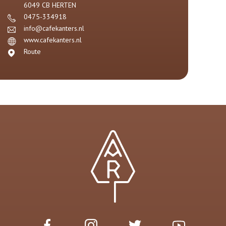
6049 CB
HERTEN
0475-334918
info@cafekanters.nl
www.cafekanters.nl
Route