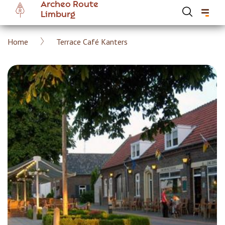
Archeo Route
Skip
Limburg
to
main
Breadcrumb
Home
Terrace Café Kanters
content
Hoofdnavigatie Archeoroute EN