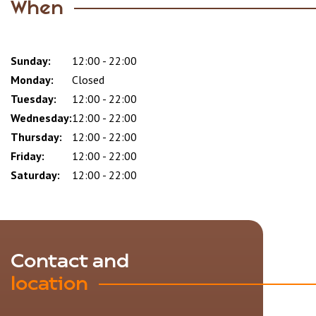
When
Sunday:
Day
Time
Comment
12:00 - 22:00
slot
Monday:
Closed
Tuesday:
12:00 - 22:00
Wednesday:
12:00 - 22:00
Thursday:
12:00 - 22:00
Friday:
12:00 - 22:00
Saturday:
12:00 - 22:00
Contact and
location