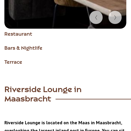
Item
Restaurant
1
of
Bars & Nightlife
4
Terrace
Riverside Lounge in
Maasbracht
Riverside Lounge is located on the Maas in Maasbracht,
overlooking the largest inland port in Europe. You can sit