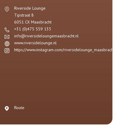
Riverside Lounge
Tipstraat 8
6051 CX
Maasbracht
+31 (0)475 559 133
info@riversideloungemaasbracht.nl
www.riversidelounge.nl
https://www.instagram.com/riversidelounge_maasbracht/
Route