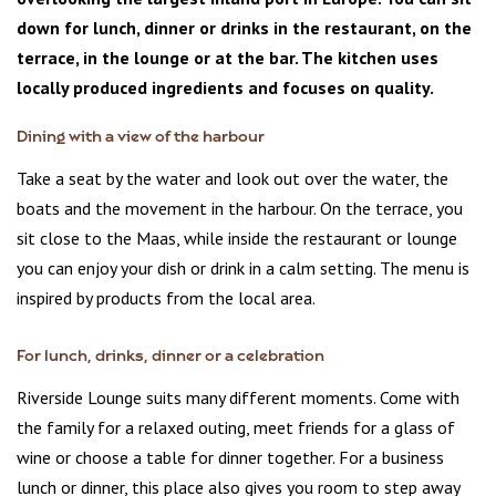
down for lunch, dinner or drinks in the restaurant, on the
terrace, in the lounge or at the bar. The kitchen uses
locally produced ingredients and focuses on quality.
Dining with a view of the harbour
Take a seat by the water and look out over the water, the
boats and the movement in the harbour. On the terrace, you
sit close to the Maas, while inside the restaurant or lounge
you can enjoy your dish or drink in a calm setting. The menu is
inspired by products from the local area.
For lunch, drinks, dinner or a celebration
Riverside Lounge suits many different moments. Come with
the family for a relaxed outing, meet friends for a glass of
wine or choose a table for dinner together. For a business
lunch or dinner, this place also gives you room to step away