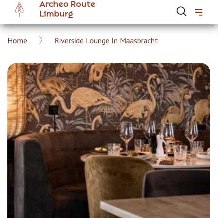
Archeo Route
Skip
Limburg
to
main
Breadcrumb
Home
Riverside Lounge In Maasbracht
content
Hoofdnavigatie Archeoroute EN