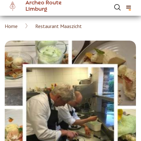
Archeo Route
Skip
Limburg
to
main
Breadcrumb
Home
Restaurant Maaszicht
content
Hoofdnavigatie Archeoroute EN