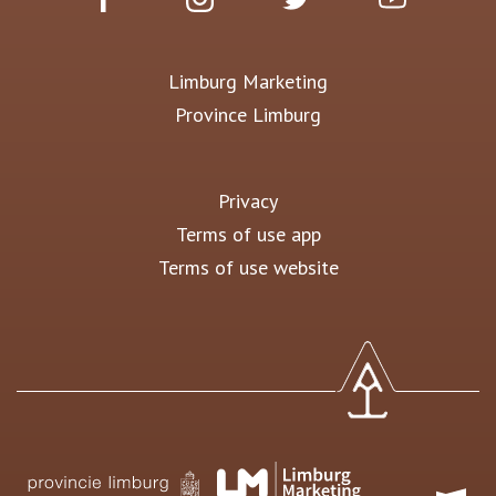
Limburg Marketing
Province Limburg
Privacy
Terms of use app
Terms of use website