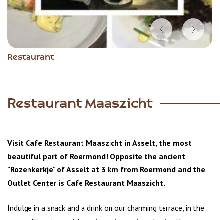
Item
Restaurant
1
of
5
Restaurant Maaszicht
Visit Cafe Restaurant Maaszicht in Asselt, the most
beautiful part of Roermond! Opposite the ancient
"Rozenkerkje" of Asselt at 3 km from Roermond and the
Outlet Center is Cafe Restaurant Maaszicht.
Indulge in a snack and a drink on our charming terrace, in the