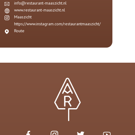
info@restaurant-maaszicht.nl
www.restaurant-maaszicht.nl
Maaszicht
https://www.instagram.com/restaurantmaaszicht/
Route