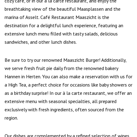
cozy café, or in our à la carte restaurant, and enjoy the
breathtaking view of the beautiful Maasplassen and the
marina of Asselt. Café Restaurant Maaszicht is the
destination for a delightful lunch experience, featuring an
extensive lunch menu filled with tasty salads, delicious
sandwiches, and other lunch dishes.
Be sure to try our renowned Maaszicht Burger! Additionally,
we serve fresh fruit pie daily from the renowned bakery
Hannen in Herten. You can also make a reservation with us for
a High Tea, a perfect choice for occasions like baby showers or
as a birthday surprise! In our à la carte restaurant, we offer an
extensive menu with seasonal specialties, all prepared
exclusively with fresh ingredients, often sourced from the
region.
Our dishes are complemented by a refined selection of wines