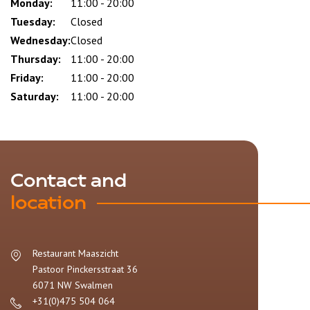
slot
Monday:
11:00 - 20:00
Tuesday:
Closed
Wednesday:
Closed
Thursday:
11:00 - 20:00
Friday:
11:00 - 20:00
Saturday:
11:00 - 20:00
Contact and
location
Restaurant Maaszicht
Pastoor Pinckersstraat 36
6071 NW
Swalmen
+31(0)475 504 064