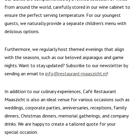
from around the world, carefully stored in our wine cabinet to
ensure the perfect serving temperature. For our youngest
guests, we naturally provide a separate children's menu with
delicious options.
Furthermore, we regularly host themed evenings that align
with the seasons, such as our beloved asparagus and game
nights. Want to stay updated? Subscribe to our newsletter by
sending an email to
info@restaurant-maaszicht.nl
!
In addition to our culinary experiences, Café Restaurant
Maaszicht is also an ideal venue for various occasions such as
weddings, corporate parties, anniversaries, receptions, family
dinners, Christmas dinners, memorial gatherings, and company
drinks. We are happy to create a tailored quote for your
special occasion.