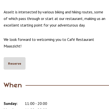
Asselt is intersected by various biking and hiking routes, some
of which pass through or start at our restaurant, making us an
excellent starting point for your adventurous day.
We look forward to welcoming you to Café Restaurant
Maaszicht!
Reserve
When
Sunday:
Day
Time
Comment
11:00 - 20:00