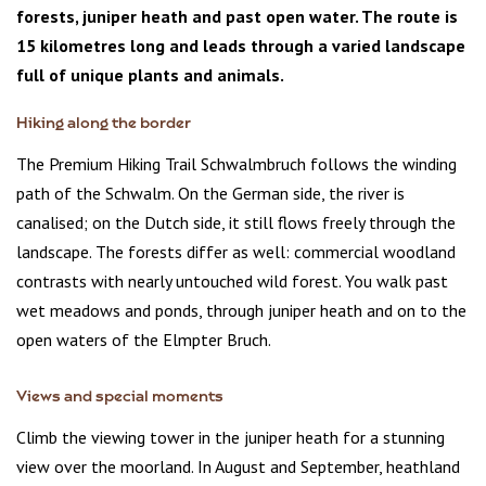
forests, juniper heath and past open water. The route is
15 kilometres long and leads through a varied landscape
full of unique plants and animals.
Hiking along the border
The Premium Hiking Trail Schwalmbruch follows the winding
path of the Schwalm. On the German side, the river is
canalised; on the Dutch side, it still flows freely through the
landscape. The forests differ as well: commercial woodland
contrasts with nearly untouched wild forest. You walk past
wet meadows and ponds, through juniper heath and on to the
open waters of the Elmpter Bruch.
Views and special moments
Climb the viewing tower in the juniper heath for a stunning
view over the moorland. In August and September, heathland