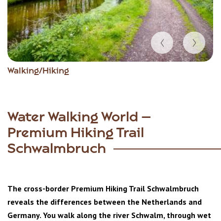
Item
Walking/Hiking
1
of
3
Water Walking World –
Premium Hiking Trail
Schwalmbruch
The cross-border Premium Hiking Trail Schwalmbruch
reveals the differences between the Netherlands and
Germany. You walk along the river Schwalm, through wet