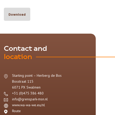
Download
Contact and
location
Starting point – Herberg de Bos
Bosstraat 115
6071 PX
Swalmen
+31 (0)475 386 480
info@grenspark-msn.nl
www.wa-wa-we.eu/nl
Route