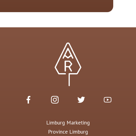
Limburg Marketing
Province Limburg