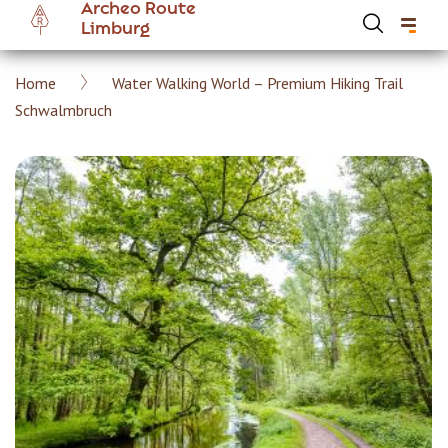
Archeo Route
Skip
Limburg
to
main
Breadcrumb
Home
Water Walking World – Premium Hiking Trail
content
Hoofdnavigatie Archeoroute EN
Schwalmbruch