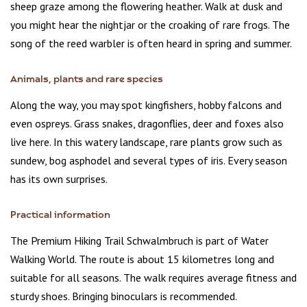
sheep graze among the flowering heather. Walk at dusk and
you might hear the nightjar or the croaking of rare frogs. The
song of the reed warbler is often heard in spring and summer.
Animals, plants and rare species
Along the way, you may spot kingfishers, hobby falcons and
even ospreys. Grass snakes, dragonflies, deer and foxes also
live here. In this watery landscape, rare plants grow such as
sundew, bog asphodel and several types of iris. Every season
has its own surprises.
Practical information
The Premium Hiking Trail Schwalmbruch is part of Water
Walking World. The route is about 15 kilometres long and
suitable for all seasons. The walk requires average fitness and
sturdy shoes. Bringing binoculars is recommended.