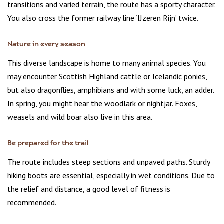
transitions and varied terrain, the route has a sporty character.
You also cross the former railway line ‘IJzeren Rijn’ twice.
Nature in every season
This diverse landscape is home to many animal species. You
may encounter Scottish Highland cattle or Icelandic ponies,
but also dragonflies, amphibians and with some luck, an adder.
In spring, you might hear the woodlark or nightjar. Foxes,
weasels and wild boar also live in this area.
Be prepared for the trail
The route includes steep sections and unpaved paths. Sturdy
hiking boots are essential, especially in wet conditions. Due to
the relief and distance, a good level of fitness is
recommended.