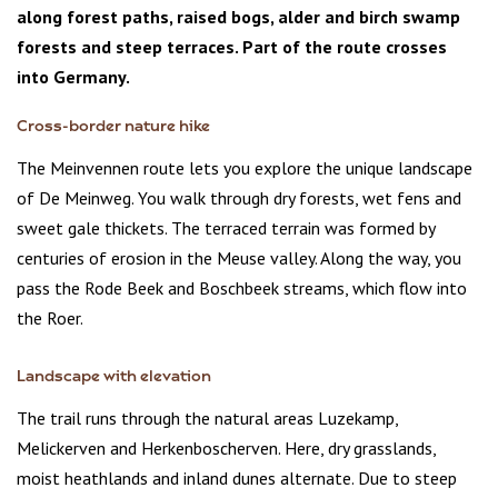
along forest paths, raised bogs, alder and birch swamp
forests and steep terraces. Part of the route crosses
into Germany.
Cross-border nature hike
The Meinvennen route lets you explore the unique landscape
of De Meinweg. You walk through dry forests, wet fens and
sweet gale thickets. The terraced terrain was formed by
centuries of erosion in the Meuse valley. Along the way, you
pass the Rode Beek and Boschbeek streams, which flow into
the Roer.
Landscape with elevation
The trail runs through the natural areas Luzekamp,
Melickerven and Herkenboscherven. Here, dry grasslands,
moist heathlands and inland dunes alternate. Due to steep