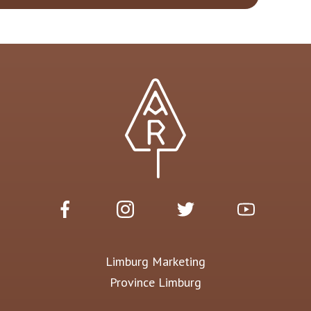
Limburg Marketing
Province Limburg