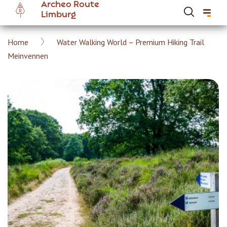
Archeo Route
Skip
Limburg
to
main
Breadcrumb
Home
Water Walking World – Premium Hiking Trail
content
Hoofdnavigatie Archeoroute EN
Meinvennen