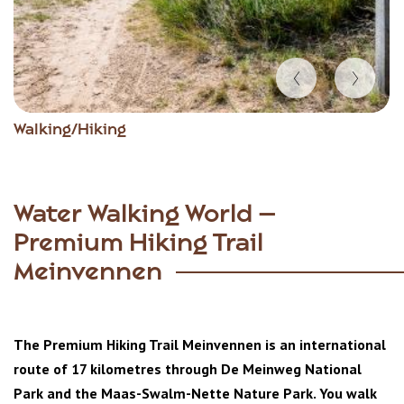
Item
Walking/Hiking
1
of
4
Water Walking World –
Premium Hiking Trail
Meinvennen
The Premium Hiking Trail Meinvennen is an international
route of 17 kilometres through De Meinweg National
Park and the Maas-Swalm-Nette Nature Park. You walk