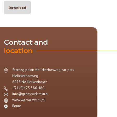
Download
Contact and
location
Starting point: Melickerbosweg car park
Melickerbosweg
6075 NA
Herkenbosch
+31 (0)475 386 480
info@grenspark-msn.nl
www.wa-wa-we.eu/nl
Route