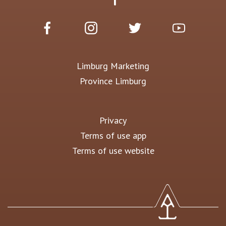
Limburg Marketing
Province Limburg
Privacy
Terms of use app
Terms of use website