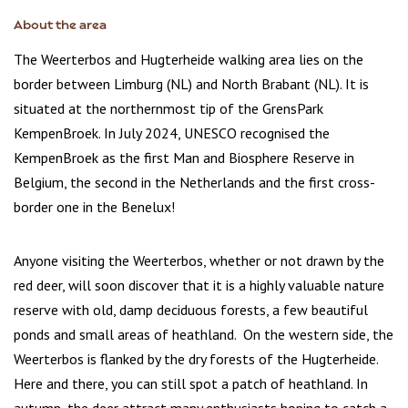
About the area
The Weerterbos and Hugterheide walking area lies on the
border between Limburg (NL) and North Brabant (NL). It is
situated at the northernmost tip of the GrensPark
KempenBroek. In July 2024, UNESCO recognised the
KempenBroek as the first Man and Biosphere Reserve in
Belgium, the second in the Netherlands and the first cross-
border one in the Benelux!
Anyone visiting the Weerterbos, whether or not drawn by the
red deer, will soon discover that it is a highly valuable nature
reserve with old, damp deciduous forests, a few beautiful
ponds and small areas of heathland. On the western side, the
Weerterbos is flanked by the dry forests of the Hugterheide.
Here and there, you can still spot a patch of heathland. In