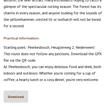
autumn, the deer attract many enthusiasts hoping to catch a
glimpse of the spectacular rutting season. The forest has its
charms in every season, and anyone looking for the sounds of
the yellowhammer, crested tit or nuthatch will not be bored
for a second.
Practical information:
Starting point: Peerkesbosch, Heugterweg 2, Nederweert
This route does not follow any junctions. Download the GPX
file via the QR code.
At Peerkesbosch, you can enjoy delicious food and drink, both
indoors and outdoors. Whether you’re coming for a cup of
coffee, a hearty lunch or a cosy dinner, you’re very welcome.
Download