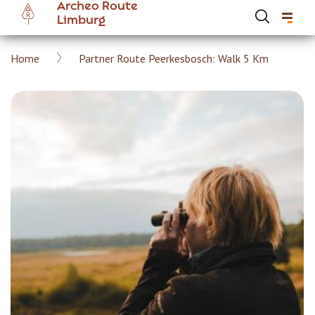
Archeo Route
Skip
Limburg
to
main
Breadcrumb
Home
Partner Route Peerkesbosch: Walk 5 Km
content
Hoofdnavigatie Archeoroute EN