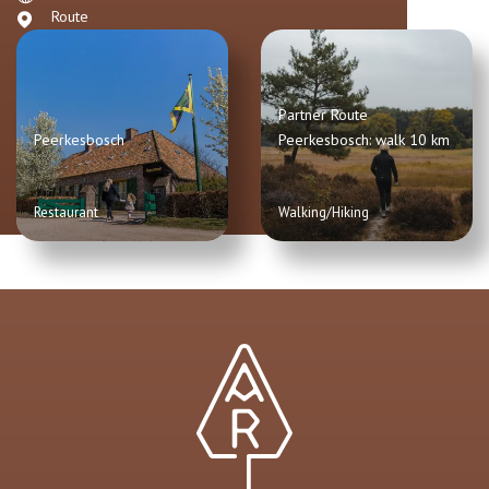
Route
Partner Route
Peerkesbosch
Peerkesbosch: walk 10 km
Restaurant
Walking/Hiking