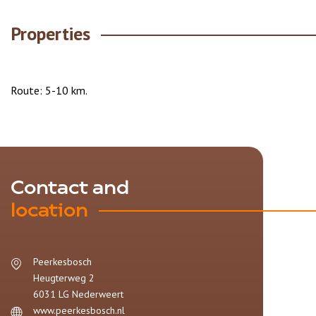
Properties
Route: 5-10 km.
Contact and
location
Peerkesbosch
Heugterweg 2
6031 LG
Nederweert
www.peerkesbosch.nl