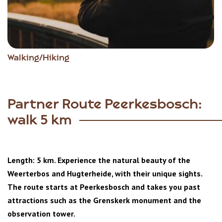
Walking/Hiking
Partner Route Peerkesbosch:
walk 5 km
Length: 5 km. Experience the natural beauty of the
Weerterbos and Hugterheide, with their unique sights.
The route starts at Peerkesbosch and takes you past
attractions such as the Grenskerk monument and the
observation tower.