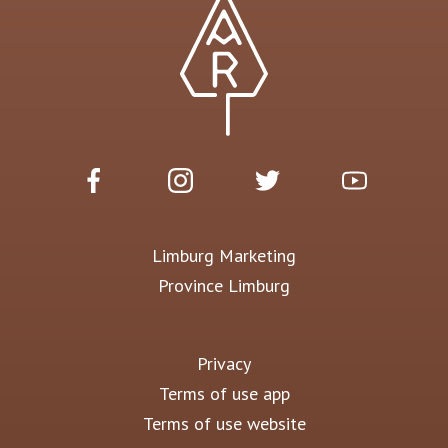
Limburg Marketing
Province Limburg
Privacy
Terms of use app
Terms of use website