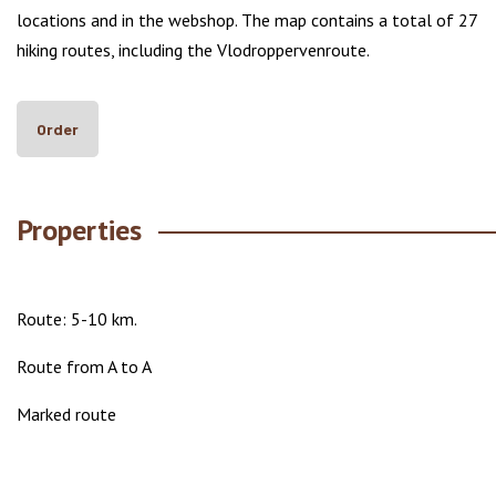
locations and in the webshop. The map contains a total of 27
hiking routes, including the Vlodroppervenroute.
Order
Properties
Route: 5-10 km.
Route from A to A
Marked route