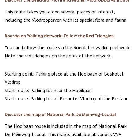
Discover the Beautiful Flora and Fauna: Vlodroppervenroute
This route takes you along several places of interest,
including the Vlodropperven with its special flora and fauna.
Roerdalen Walking Network: Follow the Red Triangles
You can follow the route via the Roerdalen walking network.
Note the red triangles on the poles of the network.
Starting point: Parking place at the Hooibaan or Boshotel
Vlodrop
Start route: Parking lot near the Hooibaan
Start route: Parking lot at Boshotel Vlodrop at the Boslaan.
Discover the map of National Park De Meinweg-Leudal
The Hooibaan route is included in the map of National Park
De Meinweg-Leudal. This map is available at various VVV