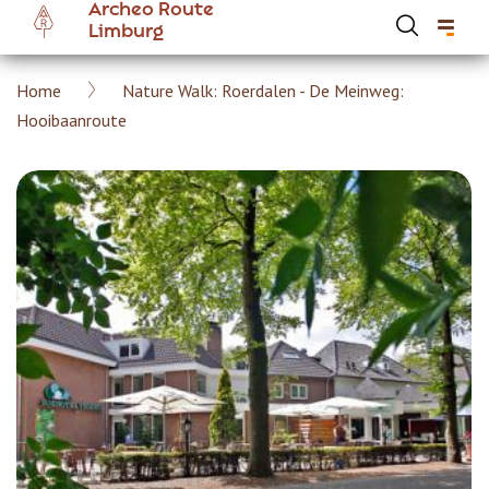
Archeo Route
Skip
Limburg
to
main
Breadcrumb
Home
Nature Walk: Roerdalen - De Meinweg:
content
Hoofdnavigatie Archeoroute EN
Hooibaanroute