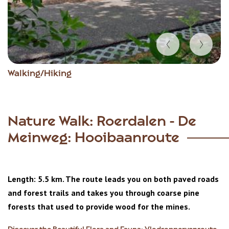
Item
Walking/Hiking
1
of
2
Nature Walk: Roerdalen - De
Meinweg: Hooibaanroute
Length: 5.5 km. The route leads you on both paved roads
and forest trails and takes you through coarse pine
forests that used to provide wood for the mines.