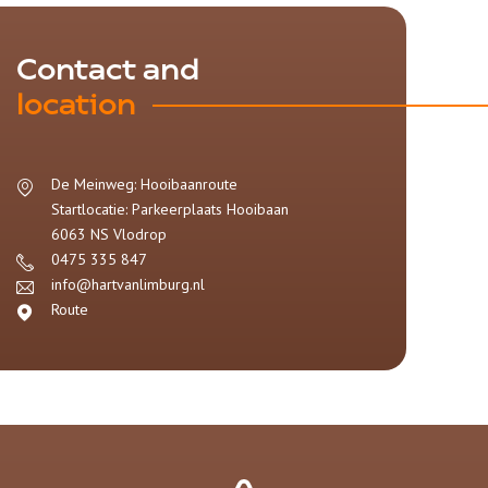
Contact and
location
De Meinweg: Hooibaanroute
Startlocatie: Parkeerplaats Hooibaan
6063 NS
Vlodrop
0475 335 847
info@hartvanlimburg.nl
Route