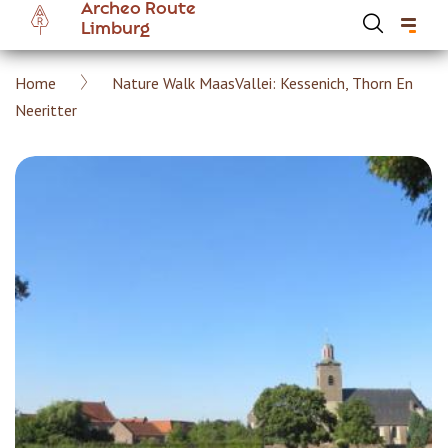
Archeo Route
Skip
Limburg
to
main
Breadcrumb
Home
Nature Walk MaasVallei: Kessenich, Thorn En
content
Hoofdnavigatie Archeoroute EN
Neeritter