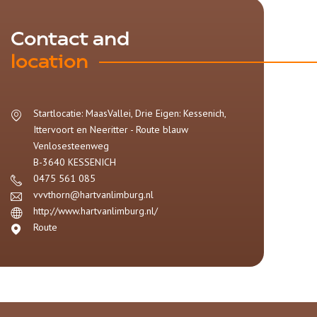
Contact and
location
Startlocatie: MaasVallei, Drie Eigen: Kessenich,
Ittervoort en Neeritter - Route blauw
Venlosesteenweg
B-3640
KESSENICH
0475 561 085
vvvthorn@hartvanlimburg.nl
http://www.hartvanlimburg.nl/
Route