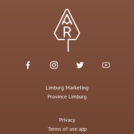
Limburg Marketing
Province Limburg
Privacy
Terms of use app