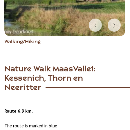
Item
Walking/Hiking
1
of
6
Nature Walk MaasVallei:
Kessenich, Thorn en
Neeritter
Route 6.9 km.
The route is marked in blue