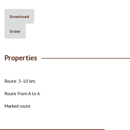
Download
Order
Properties
Route: 5-10 km.
Route from A to A
Marked route