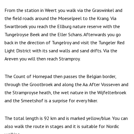
From the station in Weert you walk via the Graswinkel and
the field roads around the Moeselpeel to the Krang. Via
Swartbroek you reach the Ellburg nature reserve with the
Tungelroyse Beek and the Eller Schans. Afterwards you go
back in the direction of Tungelroy and visit the Tungeler Red
Light District with its sand walls and sand drifts. Via the
Areven you will then reach Stramproy.
The Count of Hornepad then passes the Belgian border,
through the Grootbroek and along the Aa. After Vosseven and
the Stramproyse heath, the wet nature in the Wijfelterbroek
and the Smeetshof is a surprise for every hiker.
The total length is 92 km and is marked yellow/blue. You can
also walk the route in stages and it is suitable for Nordic