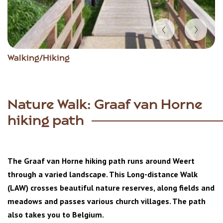
Item
Walking/Hiking
1
of
2
Nature Walk: Graaf van Horne
hiking path
The Graaf van Horne hiking path runs around Weert
through a varied landscape. This Long-distance Walk
(LAW) crosses beautiful nature reserves, along fields and
meadows and passes various church villages. The path
also takes you to Belgium.