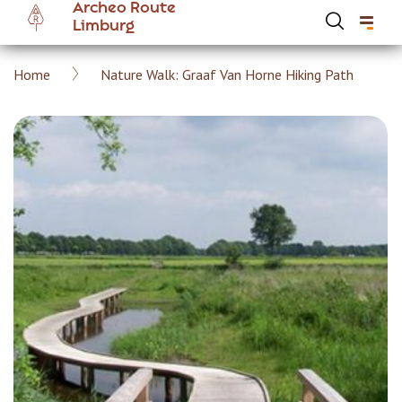
Archeo Route
Skip
Limburg
to
main
Breadcrumb
Home
Nature Walk: Graaf Van Horne Hiking Path
content
Hoofdnavigatie Archeoroute EN