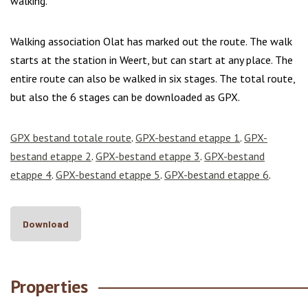
walking.
Walking association Olat has marked out the route. The walk
starts at the station in Weert, but can start at any place. The
entire route can also be walked in six stages. The total route,
but also the 6 stages can be downloaded as GPX.
GPX bestand totale route
.
GPX-bestand etappe 1
.
GPX-
bestand etappe 2
.
GPX-bestand etappe 3
.
GPX-bestand
etappe 4
.
GPX-bestand etappe 5
.
GPX-bestand etappe 6
.
Download
Properties