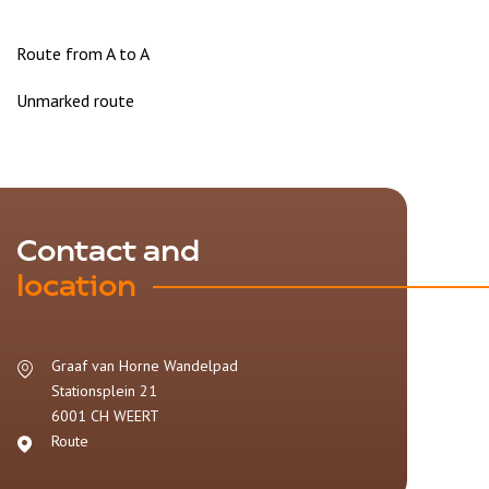
Route from A to A
Unmarked route
Contact and
location
Graaf van Horne Wandelpad
Stationsplein 21
6001 CH
WEERT
Route