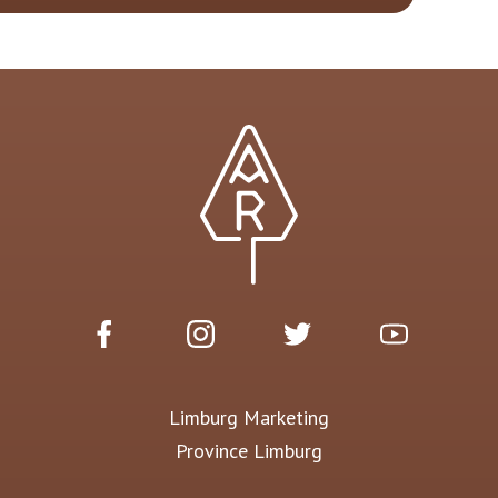
Limburg Marketing
Province Limburg