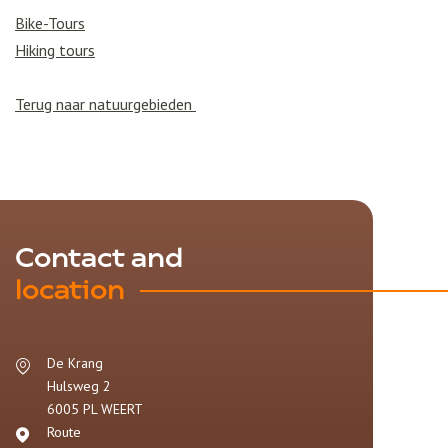
Bike-Tours
Hiking tours
Terug naar natuurgebieden
Contact and
location
De Krang
Hulsweg 2
6005 PL
WEERT
Route