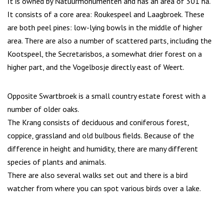
It is owned by Natuurmonumenten and has an area of 301 ha.
It consists of a core area: Roukespeel and Laagbroek. These
are both peel pines: low-lying bowls in the middle of higher
area. There are also a number of scattered parts, including the
Kootspeel, the Secretarisbos, a somewhat drier forest on a
higher part, and the Vogelbosje directly east of Weert.
Opposite Swartbroek is a small country estate forest with a
number of older oaks.
The Krang consists of deciduous and coniferous forest,
coppice, grassland and old bulbous fields. Because of the
difference in height and humidity, there are many different
species of plants and animals.
There are also several walks set out and there is a bird
watcher from where you can spot various birds over a lake.