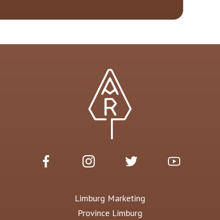
Limburg Marketing
Province Limburg