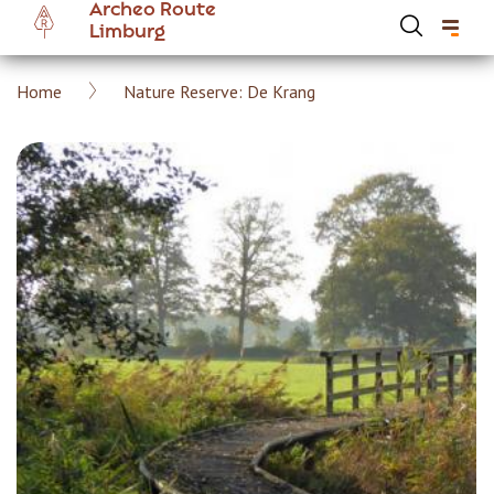
Archeo Route
Skip
Limburg
to
main
Breadcrumb
Home
Nature Reserve: De Krang
content
Hoofdnavigatie Archeoroute EN