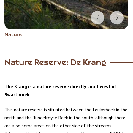
Item
Nature
1
of
4
Nature Reserve: De Krang
The Krang is a nature reserve directly southwest of
Swartbroek.
This nature reserve is situated between the Leukerbeek in the
north and the Tungelroyse Beek in the south, although there
are also some areas on the other side of the streams.