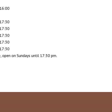
 16:00
 17:30
 17:30
 17:30
 17:30
 17:30
e, open on Sundays until 17:30 pm.