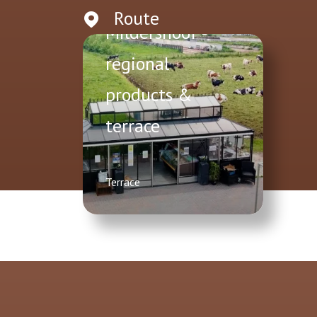
Route
Mildershoof -
regional
products &
terrace
Terrace