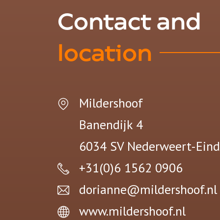
Contact and
location
Mildershoof
Banendijk 4
6034 SV
Nederweert-Eind
+31(0)6 1562 0906
dorianne@mildershoof.nl
www.mildershoof.nl