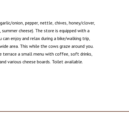
 garlic/onion, pepper, nettle, chives, honey/clover,
, summer cheese). The store is equipped with a
 can enjoy and relax during a bike/walking trip,
wide area. This while the cows graze around you.
e terrace a small menu with coffee, soft drinks,
and various cheese boards. Toilet available.