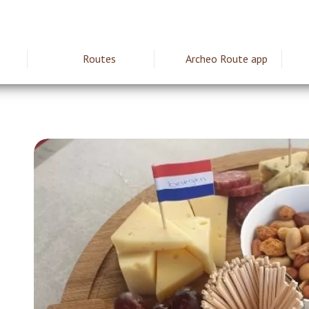
Routes
Archeo Route app
ie