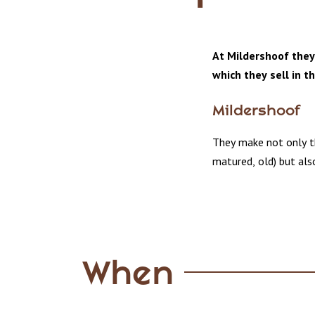
At Mildershoof they
which they sell in t
Mildershoof
They make not only th
matured, old) but also
When