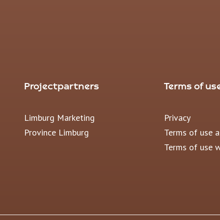
Projectpartners
Terms of us
Limburg Marketing
Privacy
Province Limburg
Terms of use 
Terms of use 