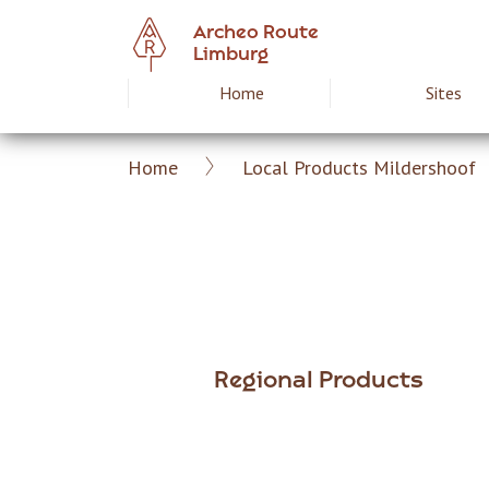
Skip
Archeo Route
to
Limburg
main
Home
Sites
Hoofdnavigat
content
Home
Local Products Mildershoof
Archeoroute
Breadcrumb
EN
Regional Products