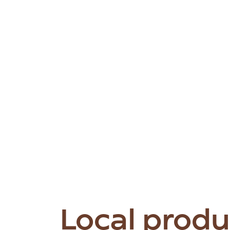
Local produ