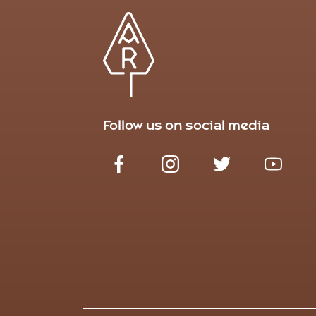
Follow us on social media