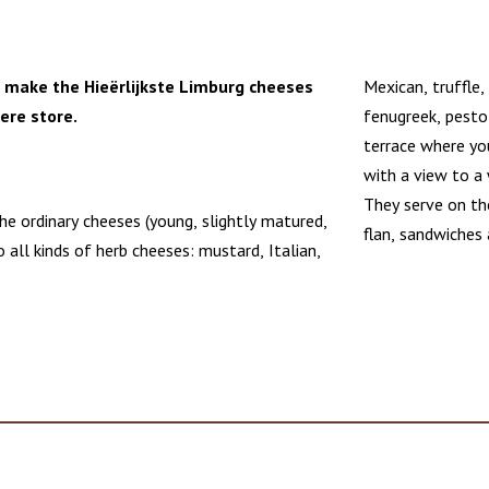
 make the Hieërlijkste Limburg cheeses
Mexican, truffle,
here store.
fenugreek, pesto
terrace where you
with a view to a 
They serve on th
e ordinary cheeses (young, slightly matured,
flan, sandwiches 
 all kinds of herb cheeses: mustard, Italian,