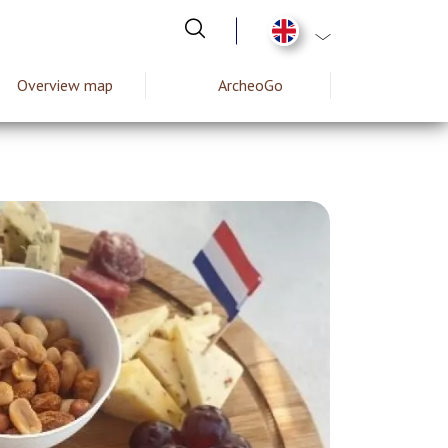
List additional act
Overview map
ArcheoGo