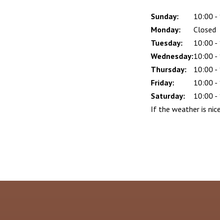
Sunday:
Day
Time
Comment
10:00 -
slot
Monday:
Closed
Tuesday:
10:00 -
Wednesday:
10:00 -
Thursday:
10:00 -
Friday:
10:00 -
Saturday:
10:00 -
If the weather is nic