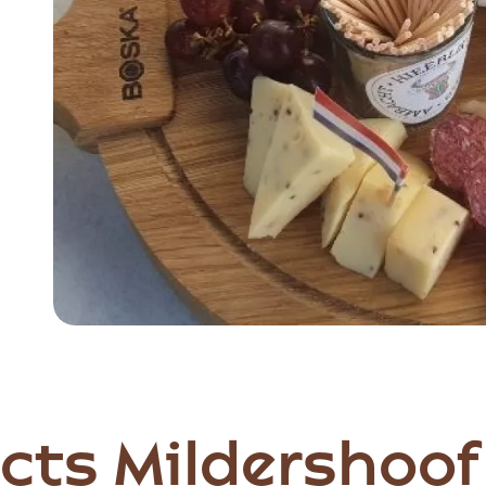
Item
1
of
3
cts Mildershoof