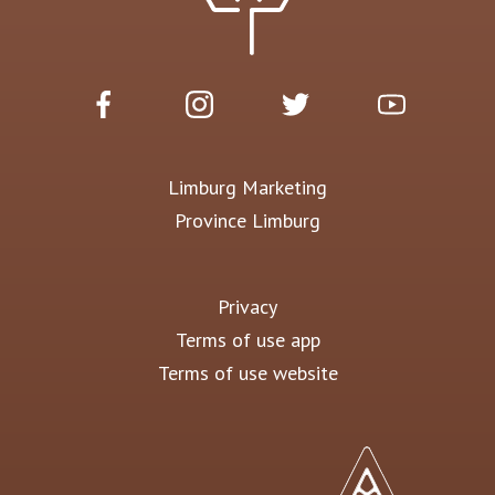
Limburg Marketing
Province Limburg
Privacy
Terms of use app
Terms of use website