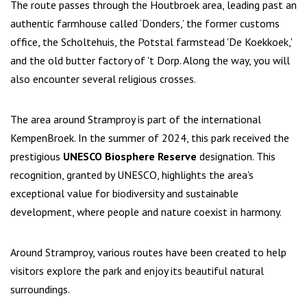
The route passes through the Houtbroek area, leading past an
authentic farmhouse called ‘Donders,’ the former customs
office, the Scholtehuis, the Potstal farmstead 'De Koekkoek,'
and the old butter factory of 't Dorp. Along the way, you will
also encounter several religious crosses.
The area around Stramproy is part of the international
KempenBroek. In the summer of 2024, this park received the
prestigious
UNESCO Biosphere Reserve
designation. This
recognition, granted by UNESCO, highlights the area's
exceptional value for biodiversity and sustainable
development, where people and nature coexist in harmony.
Around Stramproy, various routes have been created to help
visitors explore the park and enjoy its beautiful natural
surroundings.