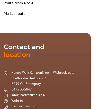
Route from A to A
Marked route
Contact and
location
Nature Walk KempenBroek - Wisbroekroute
Startlocatie: Kerkplein 2
6039 GH
Stramproy
0475 335847
info@hartvanlimburg.nl
Website
Hart Van Limburg