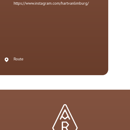
https://www.instagram.com/hartvanlimburg/
Route