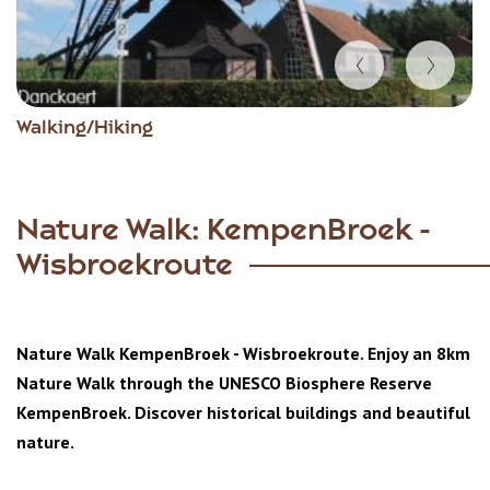
Item
Walking/Hiking
1
of
5
Nature Walk: KempenBroek -
Wisbroekroute
Nature Walk KempenBroek - Wisbroekroute. Enjoy an 8km
Nature Walk through the
UNESCO Biosphere Reserve
KempenBroek. Discover historical buildings and beautiful
nature.