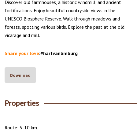
Discover old farmhouses, a historic windmill, and ancient
fortifications. Enjoy beautiful countryside views in the
UNESCO Biosphere Reserve. Walk through meadows and
forests, spotting various birds. Explore the past at the old
vicarage and mill.
Share your love
:#hartvanlimburg
Download
Properties
Route: 5-10 km.