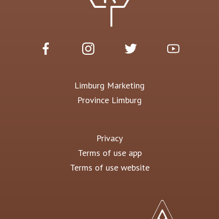
Limburg Marketing
Province Limburg
Privacy
Terms of use app
Terms of use website