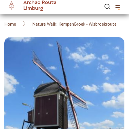
Archeo Route
Skip
Limburg
to
main
Breadcrumb
Home
Nature Walk: KempenBroek - Wisbroekroute
content
Hoofdnavigatie Archeoroute EN