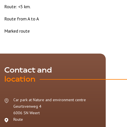
Route: <5 km.
Route from A to A
Marked route
Contact and
location
Car park at Nature and environment centre
Geurtsvenweg 4
6006 SN
Weert
Route