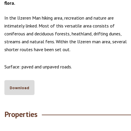
flora.
In the IJzeren Man hiking area, recreation and nature are
intimately linked. Most of this versatile area consists of
coniferous and deciduous forests, heathland, drifting dunes,
streams and natural fens. Within the IJzeren man area, several
shorter routes have been set out.
Surface: paved and unpaved roads.
Download
Properties