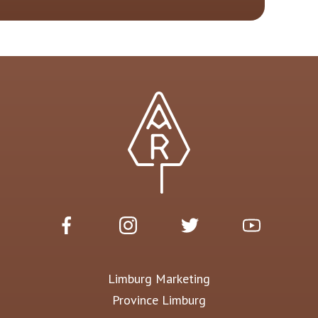
Limburg Marketing
Province Limburg