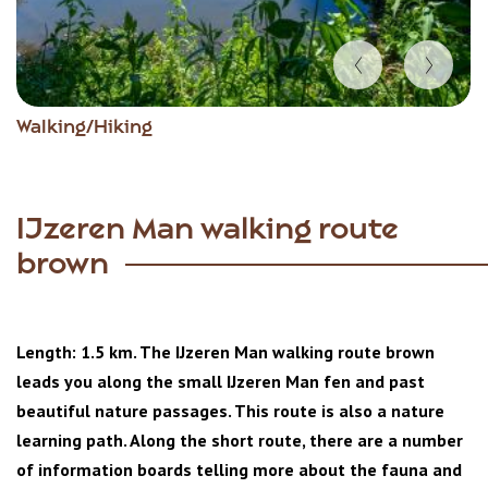
Item
Walking/Hiking
1
of
2
IJzeren Man walking route
brown
Length: 1.5 km. The IJzeren Man walking route brown
leads you along the small IJzeren Man fen and past
beautiful nature passages. This route is also a nature
learning path. Along the short route, there are a number
of information boards telling more about the fauna and