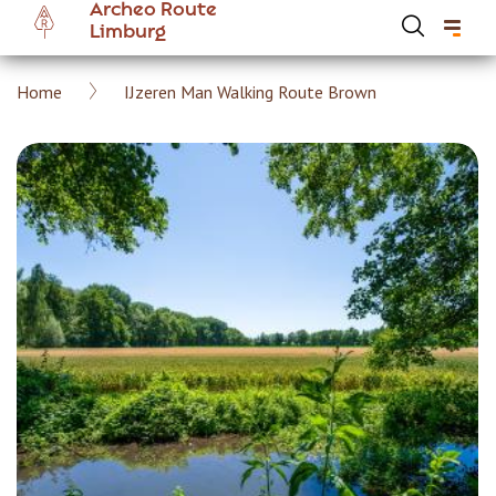
Archeo Route
Skip
Limburg
to
main
Breadcrumb
Home
IJzeren Man Walking Route Brown
content
Hoofdnavigatie Archeoroute EN