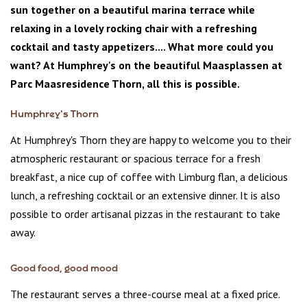
sun together on a beautiful marina terrace while
relaxing in a lovely rocking chair with a refreshing
cocktail and tasty appetizers.... What more could you
want? At Humphrey's on the beautiful Maasplassen at
Parc Maasresidence Thorn, all this is possible.
Humphrey's Thorn
At Humphrey's Thorn they are happy to welcome you to their
atmospheric restaurant or spacious terrace for a fresh
breakfast, a nice cup of coffee with Limburg flan, a delicious
lunch, a refreshing cocktail or an extensive dinner. It is also
possible to order artisanal pizzas in the restaurant to take
away.
Good food, good mood
The restaurant serves a three-course meal at a fixed price.