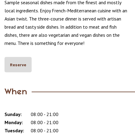
Sample seasonal dishes made from the finest and mostly
local ingredients. Enjoy French-Mediterranean cuisine with an
Asian twist. The three-course dinner is served with artisan
bread and tasty side dishes. In addition to meat and fish
dishes, there are also vegetarian and vegan dishes on the
menu. There is something for everyone!
Reserve
When
Sunday:
Day
Time
Comment
08:00 - 21:00
slot
Monday:
08:00 - 21:00
Tuesday:
08:00 - 21:00