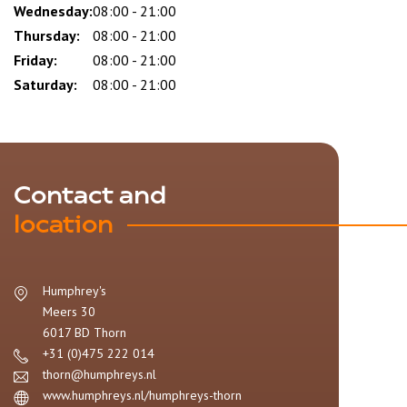
Wednesday:
08:00 - 21:00
Thursday:
08:00 - 21:00
Friday:
08:00 - 21:00
Saturday:
08:00 - 21:00
Contact and
location
Humphrey's
Meers 30
6017 BD
Thorn
+31 (0)475 222 014
thorn@humphreys.nl
www.humphreys.nl/humphreys-thorn