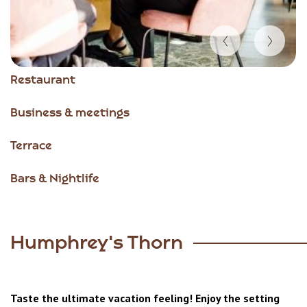
Item
Restaurant
1
of
Business & meetings
4
Terrace
Bars & Nightlife
Humphrey's Thorn
Taste the ultimate vacation feeling! Enjoy the setting