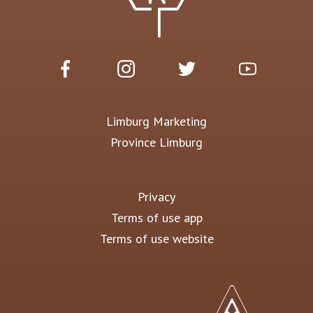
Limburg Marketing
Province Limburg
Privacy
Terms of use app
Terms of use website