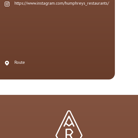
https://www.instagram.com/humphreys_restaurants/
Route