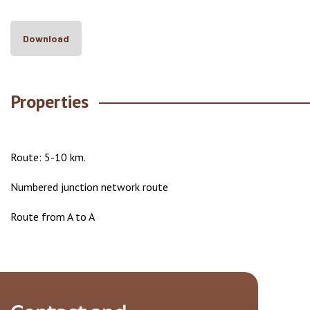
Download
Properties
Route: 5-10 km.
Numbered junction network route
Route from A to A