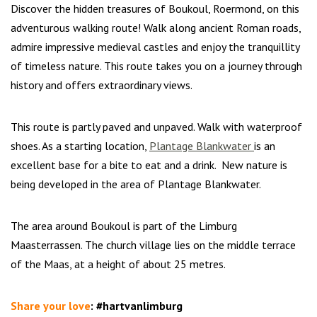
Discover the hidden treasures of Boukoul, Roermond, on this
adventurous walking route! Walk along ancient Roman roads,
admire impressive medieval castles and enjoy the tranquillity
of timeless nature. This route takes you on a journey through
history and offers extraordinary views.
This route is partly paved and unpaved. Walk with waterproof
shoes. As a starting location,
Plantage Blankwater
is an
excellent base for a bite to eat and a drink. New nature is
being developed in the area of Plantage Blankwater.
The area around Boukoul is part of the Limburg
Maasterrassen. The church village lies on the middle terrace
of the Maas, at a height of about 25 metres.
Share your love
:
#hartvanlimburg