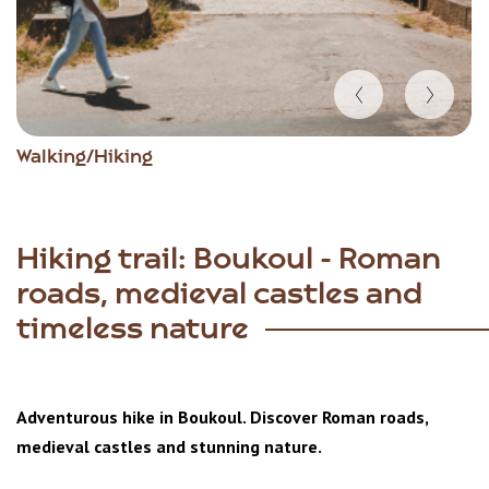
Item
Walking/Hiking
1
of
5
Hiking trail: Boukoul - Roman
roads, medieval castles and
timeless nature
Adventurous hike in Boukoul. Discover Roman roads,
medieval castles and stunning nature.