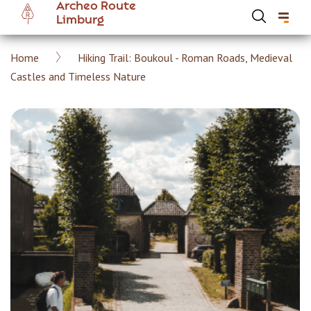
Archeo Route
Skip
Limburg
to
main
Breadcrumb
Home
Hiking Trail: Boukoul - Roman Roads, Medieval
content
Hoofdnavigatie Archeoroute EN
Castles and Timeless Nature