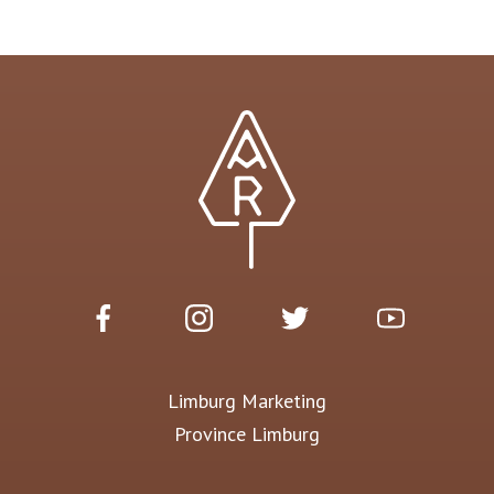
Limburg Marketing
Province Limburg