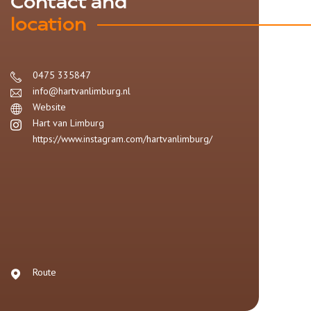
Contact and
location
0475 335847
info@hartvanlimburg.nl
Website
Hart van Limburg
https://www.instagram.com/hartvanlimburg/
Route