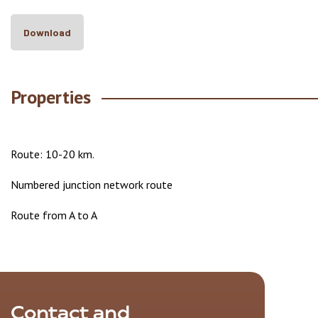
Download
Properties
Route: 10-20 km.
Numbered junction network route
Route from A to A
Contact and