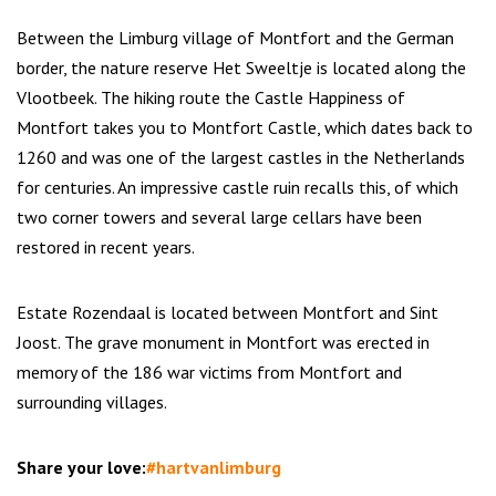
Between the Limburg village of Montfort and the German
border, the nature reserve Het Sweeltje is located along the
Vlootbeek. The hiking route the Castle Happiness of
Montfort takes you to Montfort Castle, which dates back to
1260 and was one of the largest castles in the Netherlands
for centuries. An impressive castle ruin recalls this, of which
two corner towers and several large cellars have been
restored in recent years.
Estate Rozendaal is located between Montfort and Sint
Joost. The grave monument in Montfort was erected in
memory of the 186 war victims from Montfort and
surrounding villages.
Share your love:
#hartvanlimburg