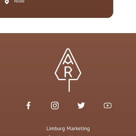
Route
Limburg Marketing