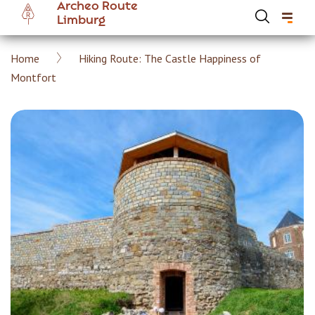
Archeo Route
Skip
Limburg
to
main
Breadcrumb
Home
Hiking Route: The Castle Happiness of
content
Hoofdnavigatie Archeoroute EN
Montfort