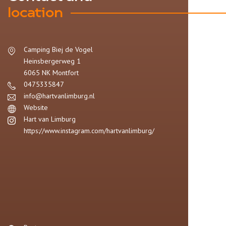
location
Camping Biej de Vogel
Heinsbergerweg 1
6065 NK
Montfort
0475335847
info@hartvanlimburg.nl
Website
Hart van Limburg
https://www.instagram.com/hartvanlimburg/