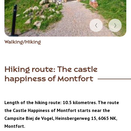
Item
Walking/Hiking
1
of
3
Hiking route: The castle
happiness of Montfort
Length of the hiking route: 10.5 kilometres. The route
the Castle Happiness of Montfort starts near the
Campsite Biej de Vogel, Heinsbergerweg 15, 6065 NK,
Montfort.