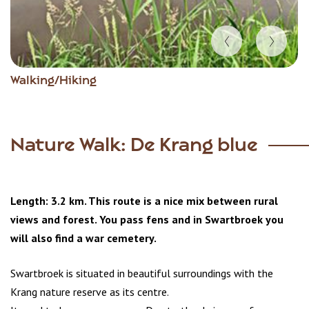
Item
Walking/Hiking
1
of
4
Nature Walk: De Krang blue
Length: 3.2 km. This route is a nice mix between rural
views and forest. You pass fens and in Swartbroek you
will also find a war cemetery.
Swartbroek is situated in beautiful surroundings with the
Krang nature reserve as its centre.