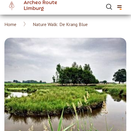
Archeo Route
Skip
Limburg
to
main
Breadcrumb
Home
Nature Walk: De Krang Blue
content
Hoofdnavigatie Archeoroute EN