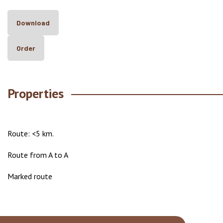
Download
Order
Properties
Route: <5 km.
Route from A to A
Marked route