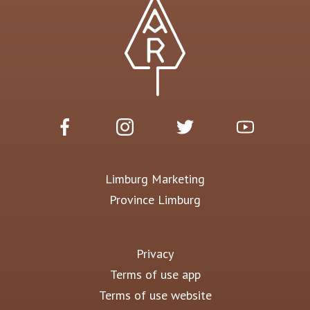
Limburg Marketing
Province Limburg
Privacy
Terms of use app
Terms of use website