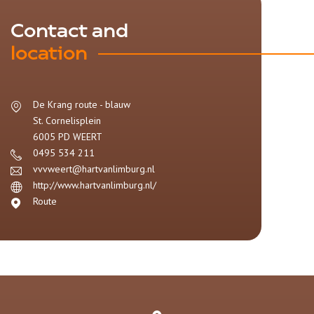
Contact and
location
De Krang route - blauw
St. Cornelisplein
6005 PD
WEERT
0495 534 211
vvvweert@hartvanlimburg.nl
http://www.hartvanlimburg.nl/
Route