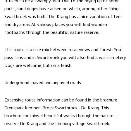
It used to be a swampy area. Due to the drying up of some
parts, sand ridges have arisen on which, among other things,
Swartbroek was built. The Krang has a nice variation of fens
and dry areas. At various places you will find wooden
footpaths through the beautiful nature reserve.
This route is a nice mix between rural views and forest. You
pass fens and in Swartbroek you will also find a war cemetery.
Dogs are welcome, but on a leash.
Underground: paved and unpaved roads.
Extensive route information can be found in the brochure
Grenspark Kempen-Broek Swartbroek - De Krang. This
brochure contains 4 beautiful walks through the nature
reserve De Krang and the Limburg village Swartbroek.