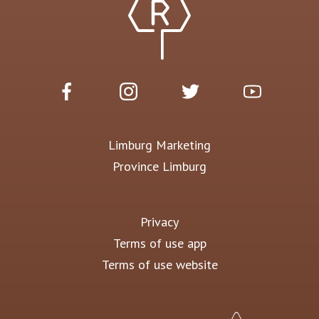
Limburg Marketing
Province Limburg
Privacy
Terms of use app
Terms of use website