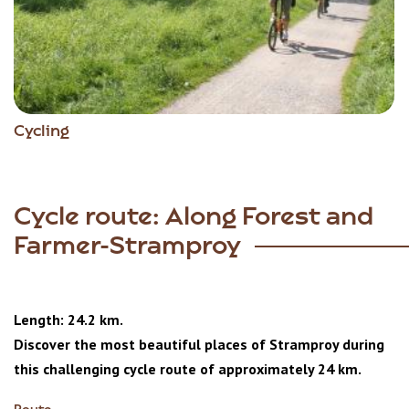
Cycling
Cycle route: Along Forest and
Farmer-Stramproy
Length: 24.2 km.
Discover the most beautiful places of Stramproy during
this challenging cycle route of approximately 24 km.