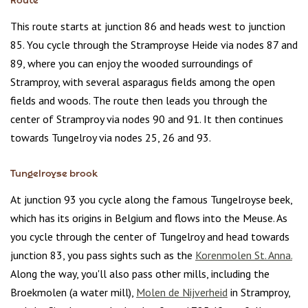
Route
This route starts at junction 86 and heads west to junction
85. You cycle through the Stramproyse Heide via nodes 87 and
89, where you can enjoy the wooded surroundings of
Stramproy, with several asparagus fields among the open
fields and woods. The route then leads you through the
center of Stramproy via nodes 90 and 91. It then continues
towards Tungelroy via nodes 25, 26 and 93.
Tungelroyse brook
At junction 93 you cycle along the famous Tungelroyse beek,
which has its origins in Belgium and flows into the Meuse. As
you cycle through the center of Tungelroy and head towards
junction 83, you pass sights such as the
Korenmolen St. Anna.
Along the way, you'll also pass other mills, including the
Broekmolen (a water mill),
Molen de Nijverheid
in Stramproy,