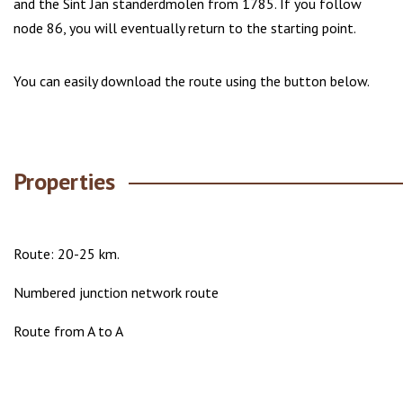
and the Sint Jan standerdmolen from 1785. If you follow
node 86, you will eventually return to the starting point.
You can easily download the route using the button below.
Properties
Route: 20-25 km.
Numbered junction network route
Route from A to A