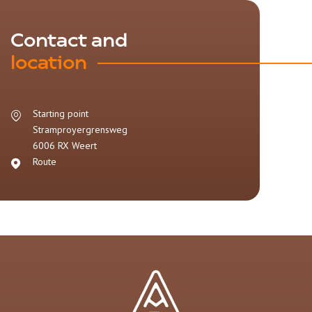
Contact and
location
Starting point
Stramproyergrensweg
6006 RX
Weert
Route