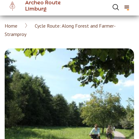
Archeo Route
Skip
Limburg
to
main
Breadcrumb
Home
Cycle Route: Along Forest and Farmer-
content
Hoofdnavigatie Archeoroute EN
Stramproy