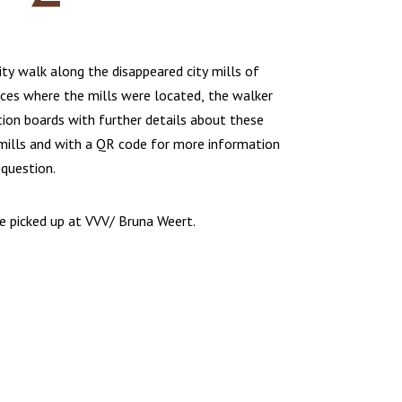
ity walk along the disappeared city mills of
aces where the mills were located, the walker
tion boards with further details about these
 mills and with a QR code for more information
 question.
be picked up at VVV/ Bruna Weert.