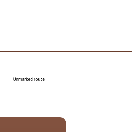
Unmarked route