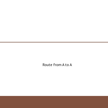
Route from A to A