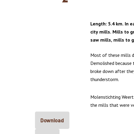
Length: 5.4 km. In e
city mills. Mills to g
saw mills, mills to g
Most of these mills d
Demolished because t
broke down after the
thunderstorm.
Molenstichting Weert
the mills that were 
Download