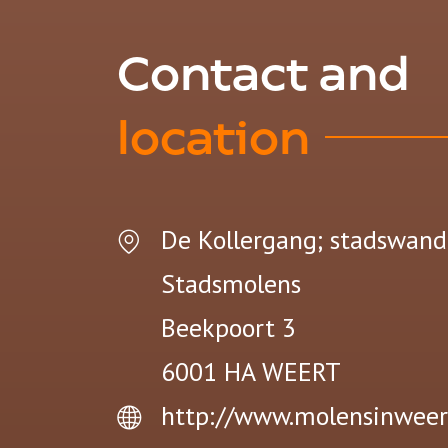
Contact and
location
De Kollergang; stadswand
Stadsmolens
Beekpoort 3
6001 HA
WEERT
http://www.molensinweer