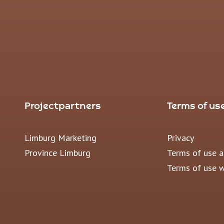
Projectpartners
Terms of us
Limburg Marketing
Privacy
Province Limburg
Terms of use 
Terms of use 