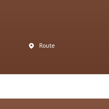
Route