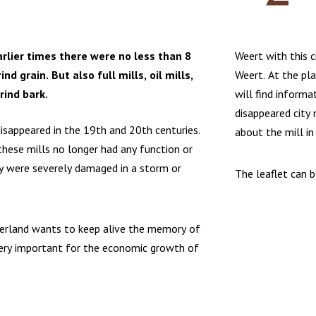
arlier times there were no less than 8
Weert with this c
rind grain. But also full mills, oil mills,
Weert. At the pl
rind bark.
will find informa
disappeared city
isappeared in the 19th and 20th centuries.
about the mill in
hese mills no longer had any function or
y were severely damaged in a storm or
The leaflet can 
erland wants to keep alive the memory of
very important for the economic growth of