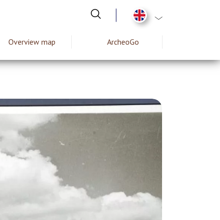
List additional act
Overview map
ArcheoGo