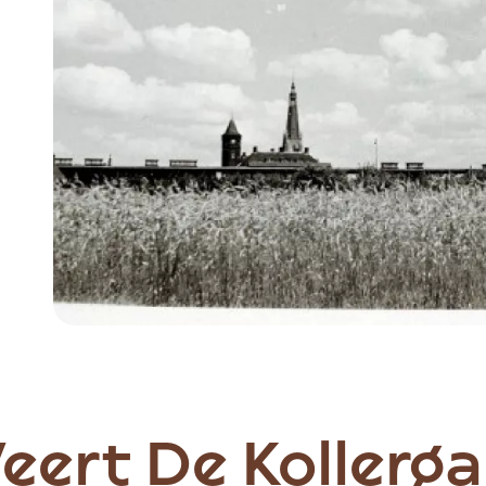
Item
1
of
6
Weert De Kollerg