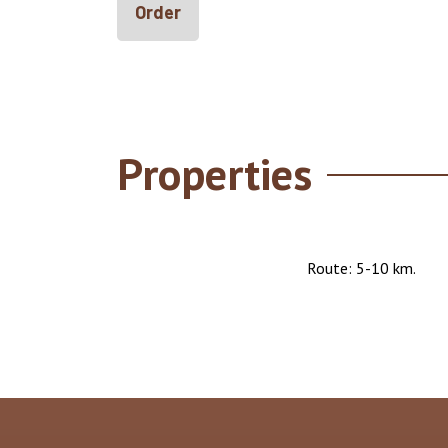
Order
Properties
Route: 5-10 km.