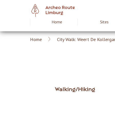
Skip
Archeo Route
to
Limburg
main
Home
Sites
Hoofdnavigat
content
Home
City Walk: Weert De Kollerga
Archeoroute
Breadcrumb
EN
Walking/Hiking