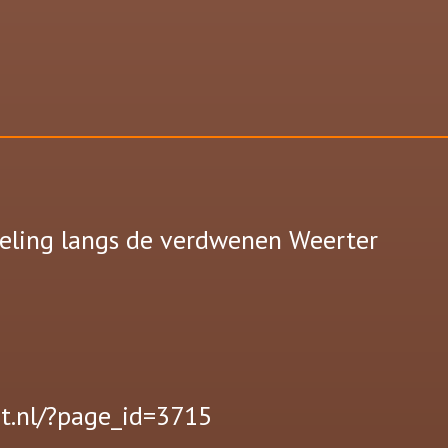
eling langs de verdwenen Weerter
t.nl/?page_id=3715