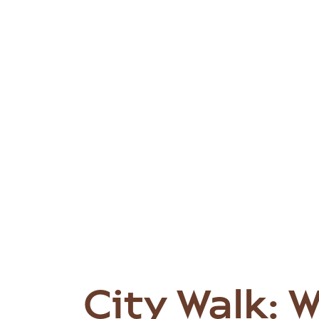
City Walk: 