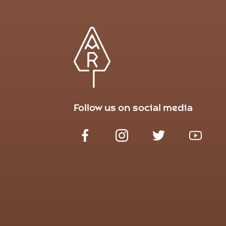
Follow us on social media