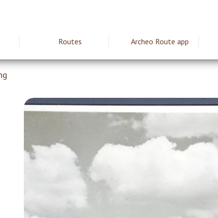
Routes
Archeo Route app
ie
ng