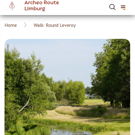
Archeo Route
Skip
Limburg
to
main
Breadcrumb
Home
Walk: Round Leveroy
content
Hoofdnavigatie Archeoroute EN