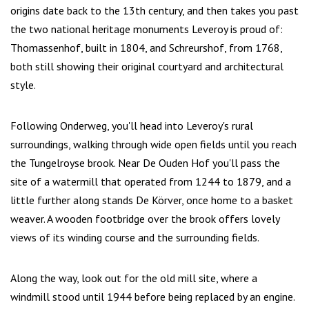
origins date back to the 13th century, and then takes you past
the two national heritage monuments Leveroy is proud of:
Thomassenhof, built in 1804, and Schreurshof, from 1768,
both still showing their original courtyard and architectural
style.
Following Onderweg, you'll head into Leveroy's rural
surroundings, walking through wide open fields until you reach
the Tungelroyse brook. Near De Ouden Hof you'll pass the
site of a watermill that operated from 1244 to 1879, and a
little further along stands De Körver, once home to a basket
weaver. A wooden footbridge over the brook offers lovely
views of its winding course and the surrounding fields.
Along the way, look out for the old mill site, where a
windmill stood until 1944 before being replaced by an engine.