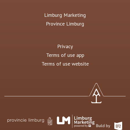
Limburg Marketing
Province Limburg
Privacy
Terms of use app
Terms of use website
Build by