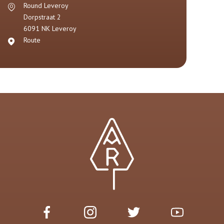
Round Leveroy
Dorpstraat 2
6091 NK
Leveroy
Route