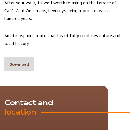
After your walk, it's well worth relaxing on the terrace of
Café-Zaal Wetemans, Leveroy's living room for over a
hundred years.
An atmospheric route that beautifully combines nature and
local history.
Download
Contact and
location