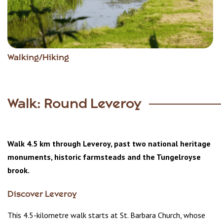
Walking/Hiking
Walk: Round Leveroy
Walk 4.5 km through Leveroy, past two national heritage
monuments, historic farmsteads and the Tungelroyse
brook.
Discover Leveroy
This 4.5-kilometre walk starts at St. Barbara Church, whose