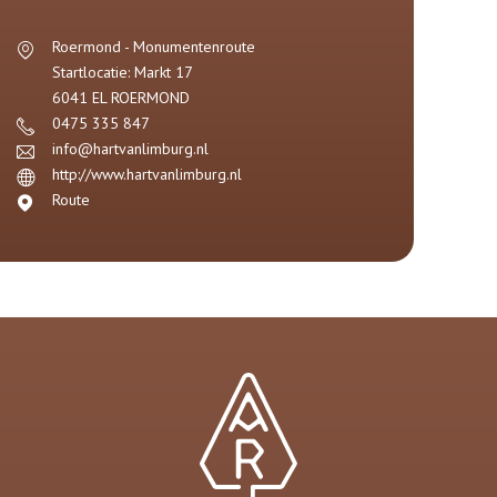
Roermond - Monumentenroute
Startlocatie: Markt 17
6041 EL
ROERMOND
0475 335 847
info@hartvanlimburg.nl
http://www.hartvanlimburg.nl
Route