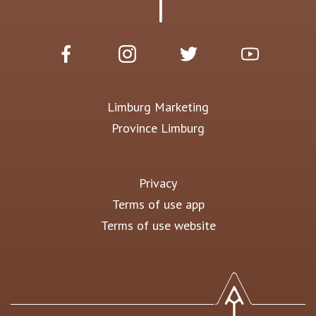
Limburg Marketing
Province Limburg
Privacy
Terms of use app
Terms of use website