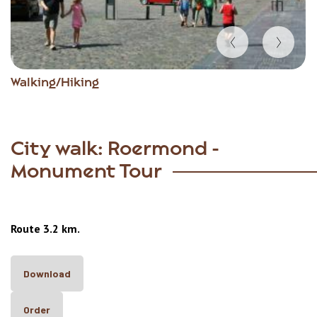
Item
Walking/Hiking
1
of
8
City walk: Roermond -
Monument Tour
Route 3.2 km.
Download
Order