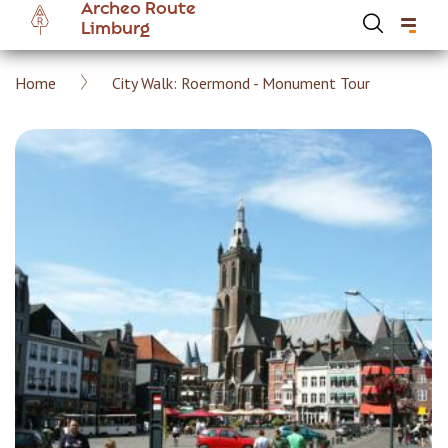
Archeo Route
Skip
Limburg
to
main
Breadcrumb
Home
City Walk: Roermond - Monument Tour
content
Hoofdnavigatie Archeoroute EN