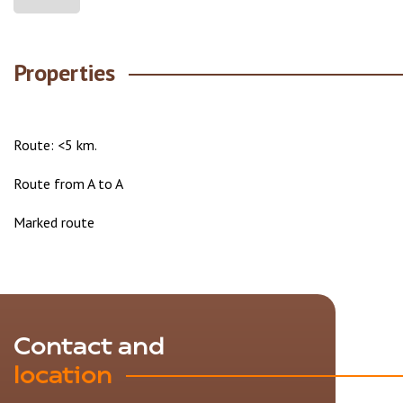
Properties
Route: <5 km.
Route from A to A
Marked route
Contact and
location