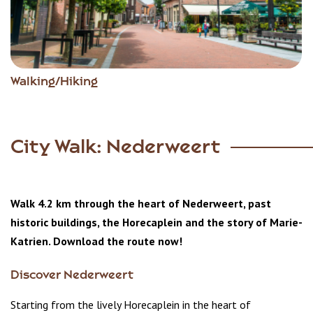
Walking/Hiking
City Walk: Nederweert
Walk 4.2 km through the heart of Nederweert, past
historic buildings, the Horecaplein and the story of Marie-
Katrien. Download the route now!
Discover Nederweert
Starting from the lively Horecaplein in the heart of