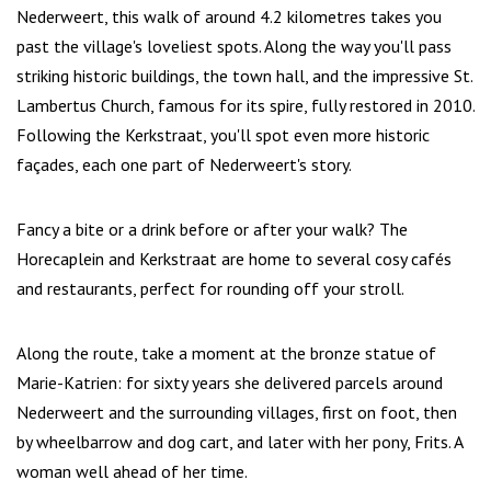
Nederweert, this walk of around 4.2 kilometres takes you
past the village's loveliest spots. Along the way you'll pass
striking historic buildings, the town hall, and the impressive St.
Lambertus Church, famous for its spire, fully restored in 2010.
Following the Kerkstraat, you'll spot even more historic
façades, each one part of Nederweert's story.
Fancy a bite or a drink before or after your walk? The
Horecaplein and Kerkstraat are home to several cosy cafés
and restaurants, perfect for rounding off your stroll.
Along the route, take a moment at the bronze statue of
Marie-Katrien: for sixty years she delivered parcels around
Nederweert and the surrounding villages, first on foot, then
by wheelbarrow and dog cart, and later with her pony, Frits. A
woman well ahead of her time.