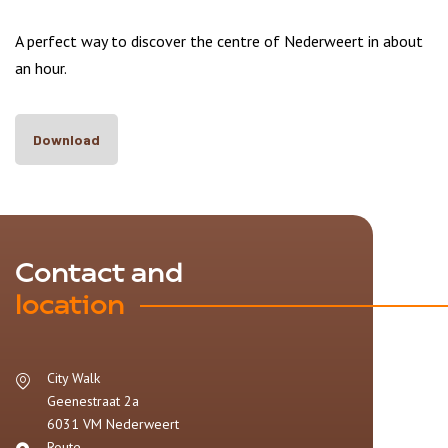
A perfect way to discover the centre of Nederweert in about
an hour.
Download
Contact and
location
City Walk
Geenestraat 2a
6031 VM
Nederweert
Route