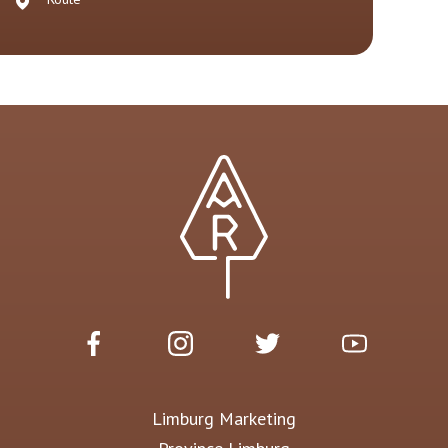
Limburg Marketing