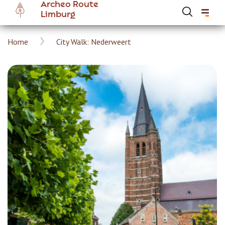
Archeo Route
Skip
Limburg
to
main
Breadcrumb
Home
City Walk: Nederweert
content
Hoofdnavigatie Archeoroute EN