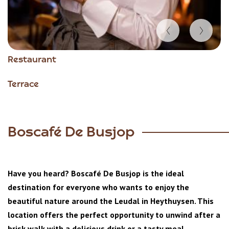
Item
Restaurant
1
of
Terrace
5
Boscafé De Busjop
Have you heard? Boscafé De Busjop is the ideal
destination for everyone who wants to enjoy the
beautiful nature around the Leudal in Heythuysen. This
location offers the perfect opportunity to unwind after a
brisk walk with a delicious drink or a tasty meal.