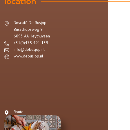
location
Boscafé De Busjop
Busschopsweg 9
6093 AA
Heythuysen
+31(0)475 491 139
info@debusjop.nl
www.debusjop.nl
Route