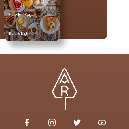
Café Bie Vogels
Bars & Nightlife