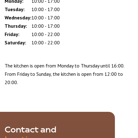
slot
Monday:
10:00 - 17:00
Tuesday:
10:00 - 17:00
Wednesday:
10:00 - 17:00
Thursday:
10:00 - 17:00
Friday:
10:00 - 22:00
Saturday:
10:00 - 22:00
The kitchen is open from Monday to Thursday until 16:00.
From Friday to Sunday, the kitchen is open from 12:00 to
20:00.
Contact and