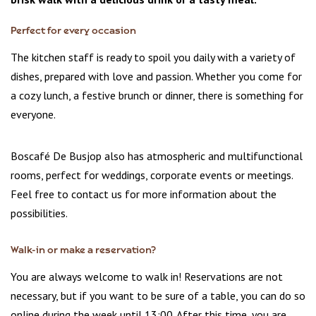
Perfect for every occasion
The kitchen staff is ready to spoil you daily with a variety of
dishes, prepared with love and passion. Whether you come for
a cozy lunch, a festive brunch or dinner, there is something for
everyone.
Boscafé De Busjop also has atmospheric and multifunctional
rooms, perfect for weddings, corporate events or meetings.
Feel free to contact us for more information about the
possibilities.
Walk-in or make a reservation?
You are always welcome to walk in! Reservations are not
necessary, but if you want to be sure of a table, you can do so
online during the week until 13:00. After this time, you are