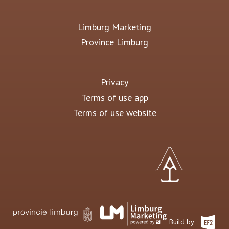
Limburg Marketing
Province Limburg
Privacy
Terms of use app
Terms of use website
Build by