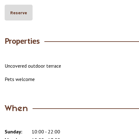
Reserve
Properties
Uncovered outdoor terrace
Pets welcome
When
Sunday:
Day
Time
Comment
10:00 - 22:00