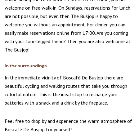
welcome on free walk-in. On Sundays, reservations for lunch
are not possible, but even then The Busjop is happy to
welcome you without an appointment. For dinner, you can
easily make reservations online from 17:00. Are you coming
with your four-legged friend? Then you are also welcome at
The Busjop!
In the surroundings
In the immediate vicinity of Boscafé De Busjop there are
beautiful cycling and walking routes that take you through
colorful nature. This is the ideal stop to recharge your
batteries with a snack and a drink by the fireplace.
Feel free to drop by and experience the warm atmosphere of
Boscafé De Busjop for yourself!